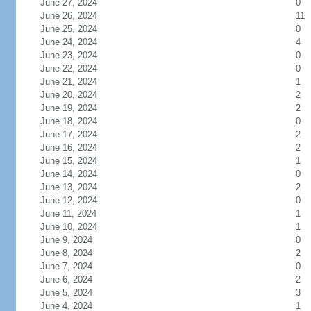
June 27, 2024
0
June 26, 2024
11
June 25, 2024
0
June 24, 2024
4
June 23, 2024
0
June 22, 2024
0
June 21, 2024
1
June 20, 2024
2
June 19, 2024
2
June 18, 2024
0
June 17, 2024
2
June 16, 2024
2
June 15, 2024
1
June 14, 2024
0
June 13, 2024
2
June 12, 2024
0
June 11, 2024
1
June 10, 2024
1
June 9, 2024
0
June 8, 2024
2
June 7, 2024
0
June 6, 2024
2
June 5, 2024
3
June 4, 2024
1