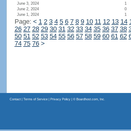
June 3, 2024
1
June 2, 2024
0
June 1, 2024
1
Page:
<
1
2
3
4
5
6
7
8
9
10
11
12
13
14
26
27
28
29
30
31
32
33
34
35
36
37
38
50
51
52
53
54
55
56
57
58
59
60
61
62
74
75
76
>
Contact
|
Terms of Service
|
Privacy Policy
| ©
Boardhost.com, Inc.