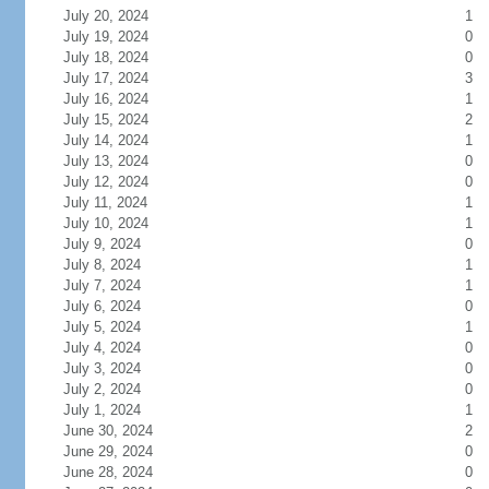
July 20, 2024
1
July 19, 2024
0
July 18, 2024
0
July 17, 2024
3
July 16, 2024
1
July 15, 2024
2
July 14, 2024
1
July 13, 2024
0
July 12, 2024
0
July 11, 2024
1
July 10, 2024
1
July 9, 2024
0
July 8, 2024
1
July 7, 2024
1
July 6, 2024
0
July 5, 2024
1
July 4, 2024
0
July 3, 2024
0
July 2, 2024
0
July 1, 2024
1
June 30, 2024
2
June 29, 2024
0
June 28, 2024
0