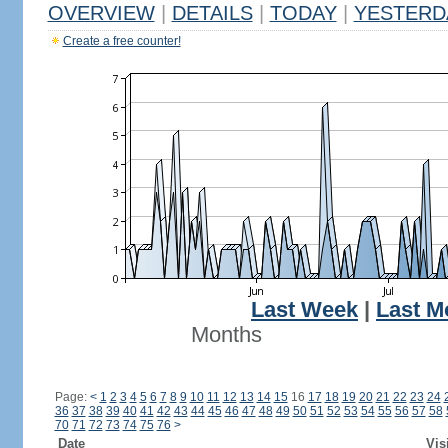
OVERVIEW
|
DETAILS
|
TODAY
|
YESTERD
Create a free counter!
Last Week
|
Last M
Months
Page:
<
1
2
3
4
5
6
7
8
9
10
11
12
13
14
15
16
17
18
19
20
21
22
23
24
36
37
38
39
40
41
42
43
44
45
46
47
48
49
50
51
52
53
54
55
56
57
58
70
71
72
73
74
75
76
>
Date
Vis