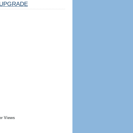
UPGRADE
er Views