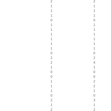
2
2
1
1
1
1
1
1
0
0
1
1
1
1
1
1
1
1
1
1
1
1
0
0
2
2
2
4
1
1
0
0
0
0
1
2
1
2
1
1
0
0
2
3
1
1
2
2