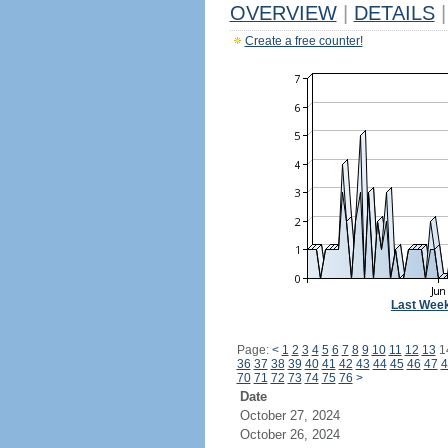
OVERVIEW
|
DETAILS
|
Create a free counter!
Last Wee
Page:
<
1
2
3
4
5
6
7
8
9
10
11
12
13
1
36
37
38
39
40
41
42
43
44
45
46
47
4
70
71
72
73
74
75
76
>
Date
October 27, 2024
October 26, 2024