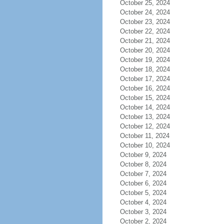
October 25, 2024
October 24, 2024
October 23, 2024
October 22, 2024
October 21, 2024
October 20, 2024
October 19, 2024
October 18, 2024
October 17, 2024
October 16, 2024
October 15, 2024
October 14, 2024
October 13, 2024
October 12, 2024
October 11, 2024
October 10, 2024
October 9, 2024
October 8, 2024
October 7, 2024
October 6, 2024
October 5, 2024
October 4, 2024
October 3, 2024
October 2, 2024