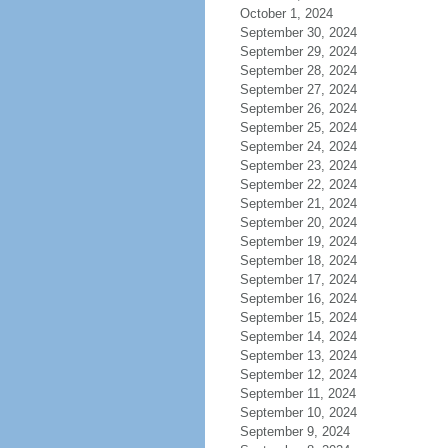
October 1, 2024
September 30, 2024
September 29, 2024
September 28, 2024
September 27, 2024
September 26, 2024
September 25, 2024
September 24, 2024
September 23, 2024
September 22, 2024
September 21, 2024
September 20, 2024
September 19, 2024
September 18, 2024
September 17, 2024
September 16, 2024
September 15, 2024
September 14, 2024
September 13, 2024
September 12, 2024
September 11, 2024
September 10, 2024
September 9, 2024