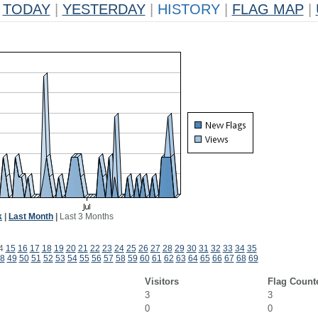
TODAY
|
YESTERDAY
|
HISTORY
|
FLAG MAP
|
k
|
Last Month
|
Last 3 Months
4
15
16
17
18
19
20
21
22
23
24
25
26
27
28
29
30
31
32
33
34
35
8
49
50
51
52
53
54
55
56
57
58
59
60
61
62
63
64
65
66
67
68
69
Visitors
Flag Count
3
3
0
0