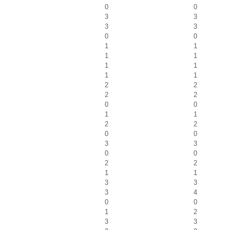
0
0
3
3
3
3
0
0
1
1
1
1
1
1
1
1
2
2
2
2
0
0
1
1
2
2
0
0
3
3
0
0
2
2
1
1
3
3
3
4
0
0
1
2
3
3