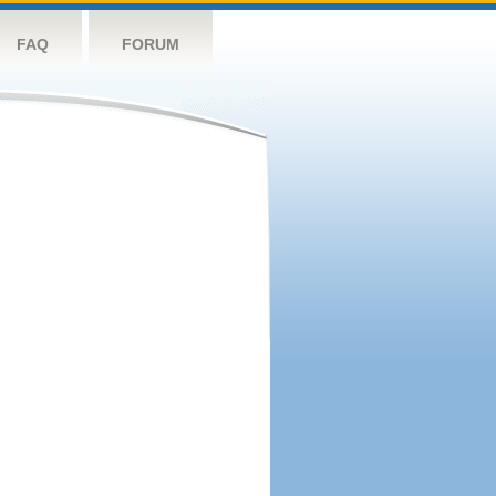
FAQ
FORUM