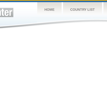
HOME
COUNTRY LIST