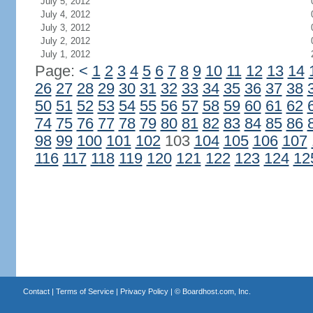
July 5, 2012
July 4, 2012
July 3, 2012
July 2, 2012
July 1, 2012
Page:
<
1
2
3
4
5
6
7
8
9
10
11
12
13
14
26
27
28
29
30
31
32
33
34
35
36
37
38
50
51
52
53
54
55
56
57
58
59
60
61
62
74
75
76
77
78
79
80
81
82
83
84
85
86
98
99
100
101
102
103
104
105
106
107
116
117
118
119
120
121
122
123
124
12
Contact
|
Terms of Service
|
Privacy Policy
| ©
Boardhost.com, Inc.