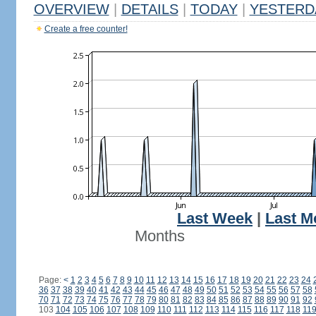
OVERVIEW
|
DETAILS
|
TODAY
|
YESTERD
Create a free counter!
Last Week
|
Last M
Months
Page:
<
1
2
3
4
5
6
7
8
9
10
11
12
13
14
15
16
17
18
19
20
21
22
23
24
36
37
38
39
40
41
42
43
44
45
46
47
48
49
50
51
52
53
54
55
56
57
58
70
71
72
73
74
75
76
77
78
79
80
81
82
83
84
85
86
87
88
89
90
91
92
103
104
105
106
107
108
109
110
111
112
113
114
115
116
117
118
11