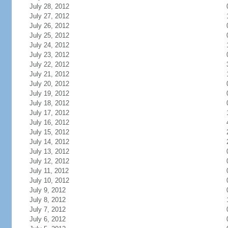
July 28, 2012
July 27, 2012
July 26, 2012
July 25, 2012
July 24, 2012
July 23, 2012
July 22, 2012
July 21, 2012
July 20, 2012
July 19, 2012
July 18, 2012
July 17, 2012
July 16, 2012
July 15, 2012
July 14, 2012
July 13, 2012
July 12, 2012
July 11, 2012
July 10, 2012
July 9, 2012
July 8, 2012
July 7, 2012
July 6, 2012