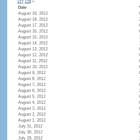
127
128
>
Date
August 19, 2012
August 18, 2012
August 17, 2012
August 16, 2012
August 15, 2012
August 14, 2012
August 13, 2012
August 12, 2012
August 11, 2012
August 10, 2012
August 9, 2012
August 8, 2012
August 7, 2012
August 6, 2012
August 5, 2012
August 4, 2012
August 3, 2012
August 2, 2012
August 1, 2012
July 31, 2012
July 30, 2012
July 29, 2012