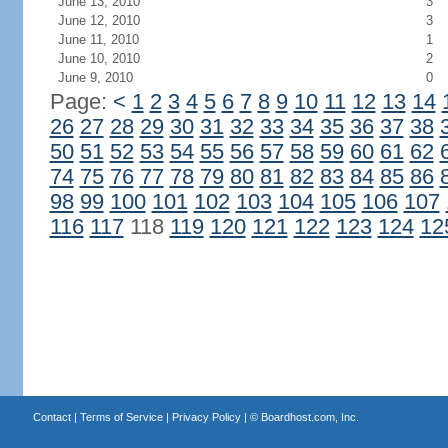
June 13, 2010
3
June 12, 2010
3
June 11, 2010
1
June 10, 2010
2
June 9, 2010
0
Page:
<
1
2
3
4
5
6
7
8
9
10
11
12
13
14
26
27
28
29
30
31
32
33
34
35
36
37
38
50
51
52
53
54
55
56
57
58
59
60
61
62
74
75
76
77
78
79
80
81
82
83
84
85
86
98
99
100
101
102
103
104
105
106
107
116
117
118
119
120
121
122
123
124
12
Contact
|
Terms of Service
|
Privacy Policy
| ©
Boardhost.com, Inc.