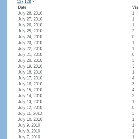
127
128
>
Date
Vis
July 28, 2010
1
July 27, 2010
1
July 26, 2010
1
July 25, 2010
2
July 24, 2010
0
July 23, 2010
1
July 22, 2010
1
July 21, 2010
0
July 20, 2010
3
July 19, 2010
3
July 18, 2010
1
July 17, 2010
4
July 16, 2010
3
July 15, 2010
4
July 14, 2010
2
July 13, 2010
1
July 12, 2010
0
July 11, 2010
3
July 10, 2010
1
July 9, 2010
1
July 8, 2010
1
July 7, 2010
1