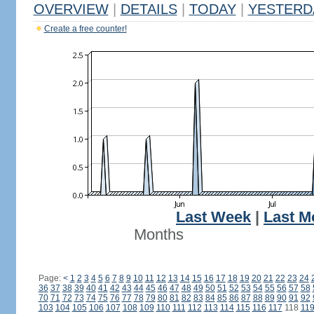
OVERVIEW
|
DETAILS
|
TODAY
|
YESTERD
Create a free counter!
Last Week
|
Last M
Months
Page:
<
1
2
3
4
5
6
7
8
9
10
11
12
13
14
15
16
17
18
19
20
21
22
23
24
36
37
38
39
40
41
42
43
44
45
46
47
48
49
50
51
52
53
54
55
56
57
58
70
71
72
73
74
75
76
77
78
79
80
81
82
83
84
85
86
87
88
89
90
91
92
103
104
105
106
107
108
109
110
111
112
113
114
115
116
117
118
11