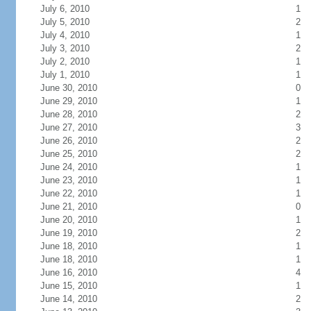
July 6, 2010
1
July 5, 2010
2
July 4, 2010
1
July 3, 2010
2
July 2, 2010
1
July 1, 2010
1
June 30, 2010
0
June 29, 2010
1
June 28, 2010
2
June 27, 2010
3
June 26, 2010
2
June 25, 2010
2
June 24, 2010
1
June 23, 2010
1
June 22, 2010
1
June 21, 2010
0
June 20, 2010
1
June 19, 2010
2
June 18, 2010
1
June 18, 2010
1
June 16, 2010
4
June 15, 2010
1
June 14, 2010
2