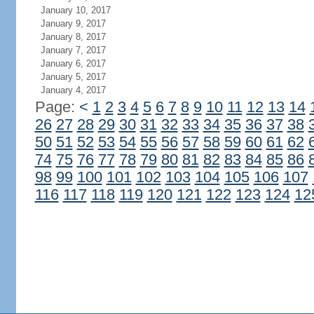
January 10, 2017
January 9, 2017
January 8, 2017
January 7, 2017
January 6, 2017
January 5, 2017
January 4, 2017
Page:
<
1
2
3
4
5
6
7
8
9
10
11
12
13
14
26
27
28
29
30
31
32
33
34
35
36
37
38
50
51
52
53
54
55
56
57
58
59
60
61
62
74
75
76
77
78
79
80
81
82
83
84
85
86
98
99
100
101
102
103
104
105
106
107
116
117
118
119
120
121
122
123
124
12