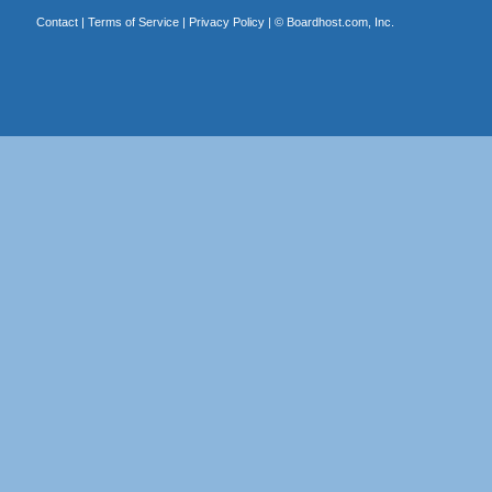
Contact
|
Terms of Service
|
Privacy Policy
| ©
Boardhost.com, Inc.