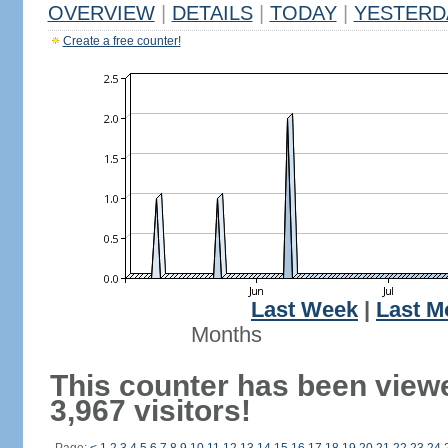
OVERVIEW
|
DETAILS
|
TODAY
|
YESTERD
Create a free counter!
Last Week
|
Last M
Months
This counter has been view
3,967 visitors!