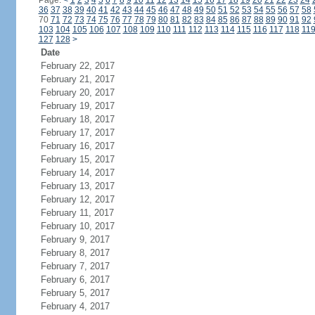
Page:
<
1
2
3
4
5
6
7
8
9
10
11
12
13
14
15
16
17
18
19
20
21
22
23
24
36
37
38
39
40
41
42
43
44
45
46
47
48
49
50
51
52
53
54
55
56
57
58
70
71
72
73
74
75
76
77
78
79
80
81
82
83
84
85
86
87
88
89
90
91
92
103
104
105
106
107
108
109
110
111
112
113
114
115
116
117
118
11
127
128
>
Date
February 22, 2017
February 21, 2017
February 20, 2017
February 19, 2017
February 18, 2017
February 17, 2017
February 16, 2017
February 15, 2017
February 14, 2017
February 13, 2017
February 12, 2017
February 11, 2017
February 10, 2017
February 9, 2017
February 8, 2017
February 7, 2017
February 6, 2017
February 5, 2017
February 4, 2017