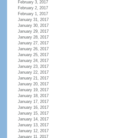
February 3, 2017
February 2, 2017
February 1, 2017
January 31, 2017
January 30, 2017
January 29, 2017
January 28, 2017
January 27, 2017
January 26, 2017
January 25, 2017
January 24, 2017
January 23, 2017
January 22, 2017
January 21, 2017
January 20, 2017
January 19, 2017
January 18, 2017
January 17, 2017
January 16, 2017
January 15, 2017
January 14, 2017
January 13, 2017
January 12, 2017
January 11, 2017