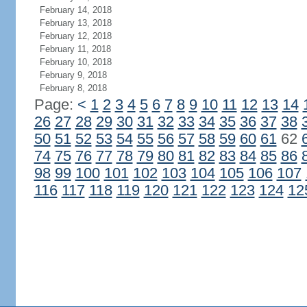
February 14, 2018
February 13, 2018
February 12, 2018
February 11, 2018
February 10, 2018
February 9, 2018
February 8, 2018
Page:
<
1
2
3
4
5
6
7
8
9
10
11
12
13
14
26
27
28
29
30
31
32
33
34
35
36
37
38
50
51
52
53
54
55
56
57
58
59
60
61
62
74
75
76
77
78
79
80
81
82
83
84
85
86
98
99
100
101
102
103
104
105
106
107
116
117
118
119
120
121
122
123
124
12