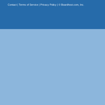
Contact
|
Terms of Service
|
Privacy Policy
| ©
Boardhost.com, Inc.