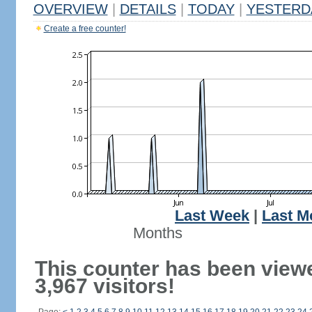
OVERVIEW
|
DETAILS
|
TODAY
|
YESTERD
Create a free counter!
Last Week
|
Last M
Months
This counter has been view
3,967 visitors!