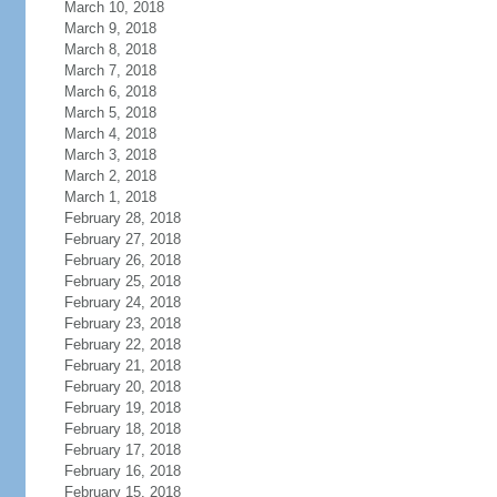
March 10, 2018
March 9, 2018
March 8, 2018
March 7, 2018
March 6, 2018
March 5, 2018
March 4, 2018
March 3, 2018
March 2, 2018
March 1, 2018
February 28, 2018
February 27, 2018
February 26, 2018
February 25, 2018
February 24, 2018
February 23, 2018
February 22, 2018
February 21, 2018
February 20, 2018
February 19, 2018
February 18, 2018
February 17, 2018
February 16, 2018
February 15, 2018