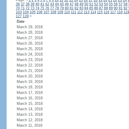
Page:
<
1
2
3
4
5
6
7
8
9
10
11
12
13
14
15
16
17
18
19
20
21
22
23
24
36
37
38
39
40
41
42
43
44
45
46
47
48
49
50
51
52
53
54
55
56
57
58
70
71
72
73
74
75
76
77
78
79
80
81
82
83
84
85
86
87
88
89
90
91
92
103
104
105
106
107
108
109
110
111
112
113
114
115
116
117
118
11
127
128
>
Date
March 29, 2018
March 28, 2018
March 27, 2018
March 26, 2018
March 25, 2018
March 24, 2018
March 23, 2018
March 22, 2018
March 21, 2018
March 20, 2018
March 19, 2018
March 18, 2018
March 17, 2018
March 16, 2018
March 15, 2018
March 14, 2018
March 13, 2018
March 12, 2018
March 11, 2018