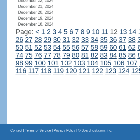
December 22, 2024
December 21, 2024
December 20, 2024
December 19, 2024
December 18, 2024
Page:
<
1
2
3
4
5
6
7
8
9
10
11
12
13
14
26
27
28
29
30
31
32
33
34
35
36
37
38
50
51
52
53
54
55
56
57
58
59
60
61
62
74
75
76
77
78
79
80
81
82
83
84
85
86
98
99
100
101
102
103
104
105
106
107
116
117
118
119
120
121
122
123
124
12
Contact
|
Terms of Service
|
Privacy Policy
| ©
Boardhost.com, Inc.