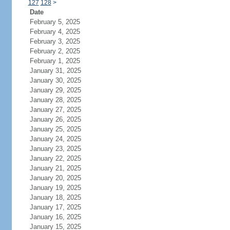
127
128
>
Date
February 5, 2025
February 4, 2025
February 3, 2025
February 2, 2025
February 1, 2025
January 31, 2025
January 30, 2025
January 29, 2025
January 28, 2025
January 27, 2025
January 26, 2025
January 25, 2025
January 24, 2025
January 23, 2025
January 22, 2025
January 21, 2025
January 20, 2025
January 19, 2025
January 18, 2025
January 17, 2025
January 16, 2025
January 15, 2025