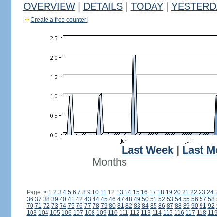
OVERVIEW
|
DETAILS
|
TODAY
|
YESTERD
Create a free counter!
Last Week
|
Last M
Months
Page:
<
1
2
3
4
5
6
7
8
9
10
11
12
13
14
15
16
17
18
19
20
21
22
23
24
36
37
38
39
40
41
42
43
44
45
46
47
48
49
50
51
52
53
54
55
56
57
58
70
71
72
73
74
75
76
77
78
79
80
81
82
83
84
85
86
87
88
89
90
91
92
103
104
105
106
107
108
109
110
111
112
113
114
115
116
117
118
11