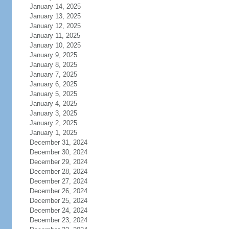
January 14, 2025
January 13, 2025
January 12, 2025
January 11, 2025
January 10, 2025
January 9, 2025
January 8, 2025
January 7, 2025
January 6, 2025
January 5, 2025
January 4, 2025
January 3, 2025
January 2, 2025
January 1, 2025
December 31, 2024
December 30, 2024
December 29, 2024
December 28, 2024
December 27, 2024
December 26, 2024
December 25, 2024
December 24, 2024
December 23, 2024