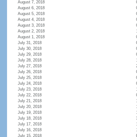
August 7, 2018
August 6, 2018
August 5, 2018
August 4, 2018
August 3, 2018
August 2, 2018
August 1, 2018
July 31, 2018
July 30, 2018
July 29, 2018
July 28, 2018
July 27, 2018
July 26, 2018
July 25, 2018
July 24, 2018
July 23, 2018
July 22, 2018
July 21, 2018
July 20, 2018
July 19, 2018
July 18, 2018
July 17, 2018
July 16, 2018
July 15, 2018