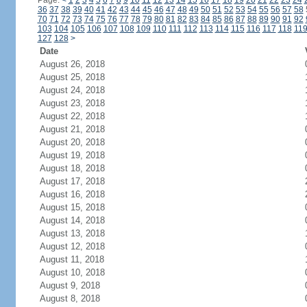
Page:
<
1
2
3
4
5
6
7
8
9
10
11
12
13
14
15
16
17
18
19
20
21
22
23
24
36
37
38
39
40
41
42
43
44
45
46
47
48
49
50
51
52
53
54
55
56
57
58
70
71
72
73
74
75
76
77
78
79
80
81
82
83
84
85
86
87
88
89
90
91
92
103
104
105
106
107
108
109
110
111
112
113
114
115
116
117
118
11
127
128
>
Date
August 26, 2018
August 25, 2018
August 24, 2018
August 23, 2018
August 22, 2018
August 21, 2018
August 20, 2018
August 19, 2018
August 18, 2018
August 17, 2018
August 16, 2018
August 15, 2018
August 14, 2018
August 13, 2018
August 12, 2018
August 11, 2018
August 10, 2018
August 9, 2018
August 8, 2018