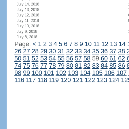
July 14, 2018
July 13, 2018
July 12, 2018
July 11, 2018
July 10, 2018
July 9, 2018
July 8, 2018
Page:
<
1
2
3
4
5
6
7
8
9
10
11
12
13
14
26
27
28
29
30
31
32
33
34
35
36
37
38
50
51
52
53
54
55
56
57
58
59
60
61
62
74
75
76
77
78
79
80
81
82
83
84
85
86
98
99
100
101
102
103
104
105
106
107
116
117
118
119
120
121
122
123
124
12