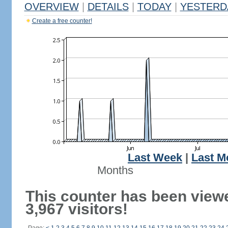
OVERVIEW
|
DETAILS
|
TODAY
|
YESTERD
Create a free counter!
Last Week
|
Last M
Months
This counter has been view
3,967 visitors!