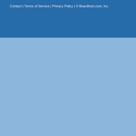
Contact
|
Terms of Service
|
Privacy Policy
| ©
Boardhost.com, Inc.