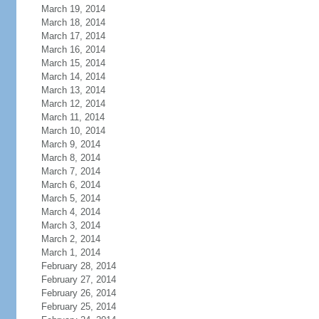
March 19, 2014
March 18, 2014
March 17, 2014
March 16, 2014
March 15, 2014
March 14, 2014
March 13, 2014
March 12, 2014
March 11, 2014
March 10, 2014
March 9, 2014
March 8, 2014
March 7, 2014
March 6, 2014
March 5, 2014
March 4, 2014
March 3, 2014
March 2, 2014
March 1, 2014
February 28, 2014
February 27, 2014
February 26, 2014
February 25, 2014