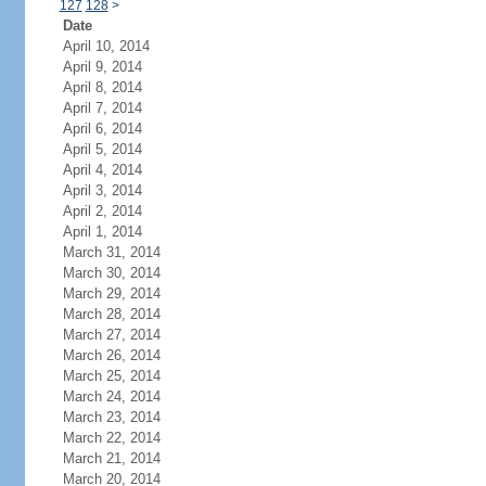
127
128
>
Date
April 10, 2014
April 9, 2014
April 8, 2014
April 7, 2014
April 6, 2014
April 5, 2014
April 4, 2014
April 3, 2014
April 2, 2014
April 1, 2014
March 31, 2014
March 30, 2014
March 29, 2014
March 28, 2014
March 27, 2014
March 26, 2014
March 25, 2014
March 24, 2014
March 23, 2014
March 22, 2014
March 21, 2014
March 20, 2014