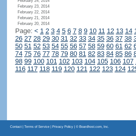
February 24, 2014
February 23, 2014
February 22, 2014
February 21, 2014
February 20, 2014
Page:
<
1
2
3
4
5
6
7
8
9
10
11
12
13
14
26
27
28
29
30
31
32
33
34
35
36
37
38
50
51
52
53
54
55
56
57
58
59
60
61
62
74
75
76
77
78
79
80
81
82
83
84
85
86
98
99
100
101
102
103
104
105
106
107
116
117
118
119
120
121
122
123
124
12
Contact
|
Terms of Service
|
Privacy Policy
| ©
Boardhost.com, Inc.