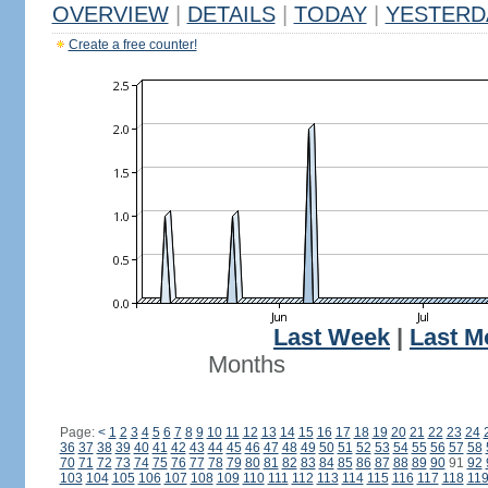
OVERVIEW
|
DETAILS
|
TODAY
|
YESTERD
Create a free counter!
Last Week
|
Last M
Months
Page:
<
1
2
3
4
5
6
7
8
9
10
11
12
13
14
15
16
17
18
19
20
21
22
23
24
36
37
38
39
40
41
42
43
44
45
46
47
48
49
50
51
52
53
54
55
56
57
58
70
71
72
73
74
75
76
77
78
79
80
81
82
83
84
85
86
87
88
89
90
91
92
103
104
105
106
107
108
109
110
111
112
113
114
115
116
117
118
11