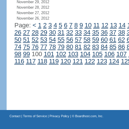
November 29, 2012
November 28, 2012
November 27, 2012
November 26, 2012
Page:
<
1
2
3
4
5
6
7
8
9
10
11
12
13
14
26
27
28
29
30
31
32
33
34
35
36
37
38
50
51
52
53
54
55
56
57
58
59
60
61
62
74
75
76
77
78
79
80
81
82
83
84
85
86
98
99
100
101
102
103
104
105
106
107
116
117
118
119
120
121
122
123
124
12
Contact
|
Terms of Service
|
Privacy Policy
| ©
Boardhost.com, Inc.