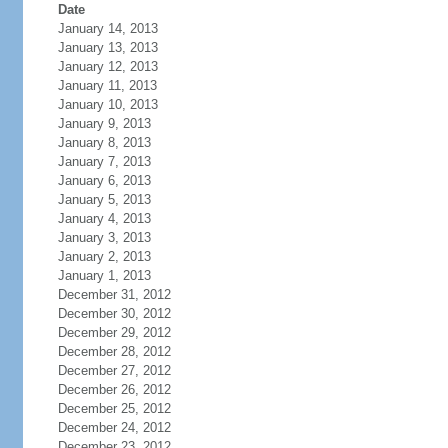
Date
January 14, 2013
January 13, 2013
January 12, 2013
January 11, 2013
January 10, 2013
January 9, 2013
January 8, 2013
January 7, 2013
January 6, 2013
January 5, 2013
January 4, 2013
January 3, 2013
January 2, 2013
January 1, 2013
December 31, 2012
December 30, 2012
December 29, 2012
December 28, 2012
December 27, 2012
December 26, 2012
December 25, 2012
December 24, 2012
December 23, 2012