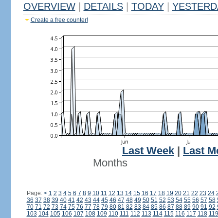
OVERVIEW
|
DETAILS
|
TODAY
|
YESTERD
Create a free counter!
Last Week
|
Last M
Months
Page:
<
1
2
3
4
5
6
7
8
9
10
11
12
13
14
15
16
17
18
19
20
21
22
23
24
36
37
38
39
40
41
42
43
44
45
46
47
48
49
50
51
52
53
54
55
56
57
58
70
71
72
73
74
75
76
77
78
79
80
81
82
83
84
85
86
87
88
89
90
91
92
103
104
105
106
107
108
109
110
111
112
113
114
115
116
117
118
11