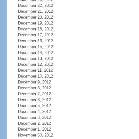
December 22, 2012
December 21, 2012
December 20, 2012
December 19, 2012
December 18, 2012
December 17, 2012
December 16, 2012
December 15, 2012
December 14, 2012
December 13, 2012
December 12, 2012
December 11, 2012
December 10, 2012
December 9, 2012
December 8, 2012
December 7, 2012
December 6, 2012
December 5, 2012
December 4, 2012
December 3, 2012
December 2, 2012
December 1, 2012
November 30, 2012