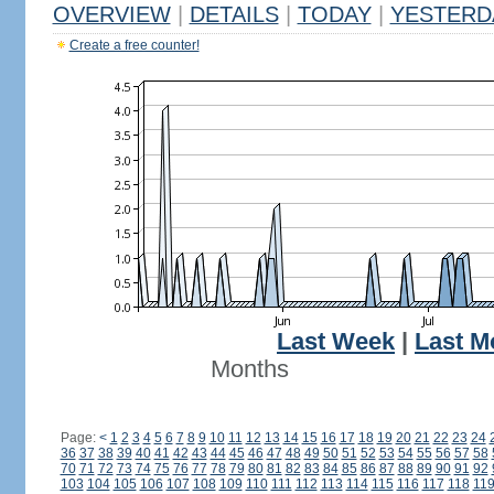
OVERVIEW
|
DETAILS
|
TODAY
|
YESTERD
Create a free counter!
Last Week
|
Last M
Months
Page:
<
1
2
3
4
5
6
7
8
9
10
11
12
13
14
15
16
17
18
19
20
21
22
23
24
36
37
38
39
40
41
42
43
44
45
46
47
48
49
50
51
52
53
54
55
56
57
58
70
71
72
73
74
75
76
77
78
79
80
81
82
83
84
85
86
87
88
89
90
91
92
103
104
105
106
107
108
109
110
111
112
113
114
115
116
117
118
11