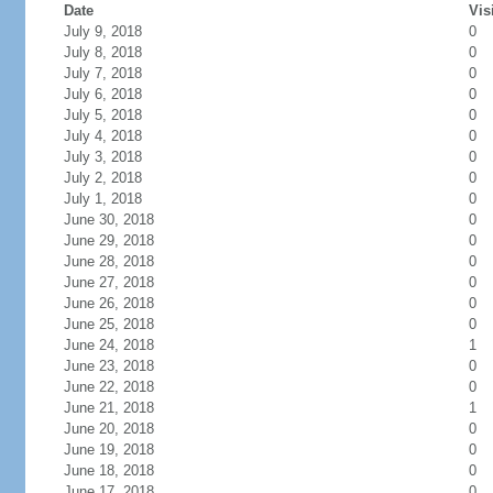
Date
Vis
July 9, 2018
0
July 8, 2018
0
July 7, 2018
0
July 6, 2018
0
July 5, 2018
0
July 4, 2018
0
July 3, 2018
0
July 2, 2018
0
July 1, 2018
0
June 30, 2018
0
June 29, 2018
0
June 28, 2018
0
June 27, 2018
0
June 26, 2018
0
June 25, 2018
0
June 24, 2018
1
June 23, 2018
0
June 22, 2018
0
June 21, 2018
1
June 20, 2018
0
June 19, 2018
0
June 18, 2018
0
June 17, 2018
0