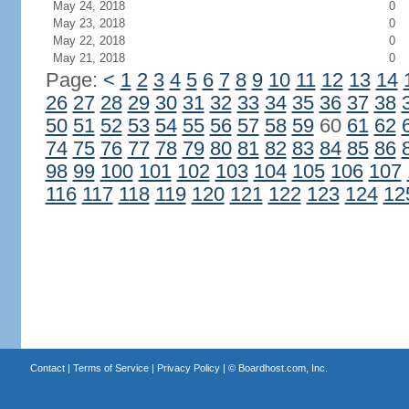
May 24, 2018
0
May 23, 2018
0
May 22, 2018
0
May 21, 2018
0
Page:
<
1
2
3
4
5
6
7
8
9
10
11
12
13
14
26
27
28
29
30
31
32
33
34
35
36
37
38
50
51
52
53
54
55
56
57
58
59
60
61
62
74
75
76
77
78
79
80
81
82
83
84
85
86
98
99
100
101
102
103
104
105
106
107
116
117
118
119
120
121
122
123
124
12
Contact
|
Terms of Service
|
Privacy Policy
| ©
Boardhost.com, Inc.