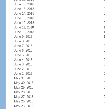
June 16, 2018
0
June 15, 2018
0
June 14, 2018
0
June 13, 2018
0
June 12, 2018
0
June 11, 2018
1
June 10, 2018
1
June 9, 2018
1
June 8, 2018
0
June 7, 2018
0
June 6, 2018
0
June 5, 2018
0
June 4, 2018
0
June 3, 2018
0
June 2, 2018
0
June 1, 2018
0
May 31, 2018
0
May 30, 2018
0
May 29, 2018
0
May 28, 2018
0
May 27, 2018
0
May 26, 2018
0
May 25, 2018
0