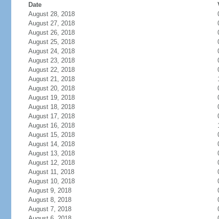
Date
August 28, 2018
August 27, 2018
August 26, 2018
August 25, 2018
August 24, 2018
August 23, 2018
August 22, 2018
August 21, 2018
August 20, 2018
August 19, 2018
August 18, 2018
August 17, 2018
August 16, 2018
August 15, 2018
August 14, 2018
August 13, 2018
August 12, 2018
August 11, 2018
August 10, 2018
August 9, 2018
August 8, 2018
August 7, 2018
August 6, 2018