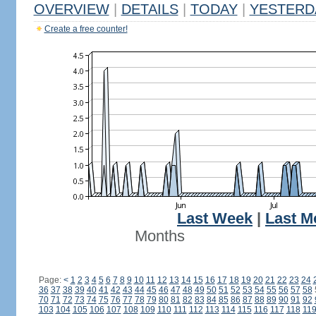
OVERVIEW
|
DETAILS
|
TODAY
|
YESTERD
Create a free counter!
Last Week
|
Last M
Months
Page:
<
1
2
3
4
5
6
7
8
9
10
11
12
13
14
15
16
17
18
19
20
21
22
23
24
36
37
38
39
40
41
42
43
44
45
46
47
48
49
50
51
52
53
54
55
56
57
58
70
71
72
73
74
75
76
77
78
79
80
81
82
83
84
85
86
87
88
89
90
91
92
103
104
105
106
107
108
109
110
111
112
113
114
115
116
117
118
11