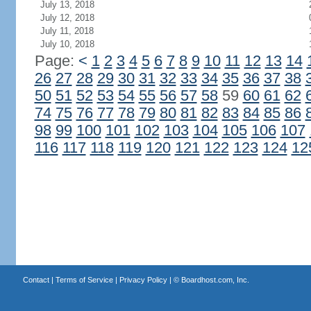
July 13, 2018
July 12, 2018
July 11, 2018
July 10, 2018
Page:
<
1
2
3
4
5
6
7
8
9
10
11
12
13
14
26
27
28
29
30
31
32
33
34
35
36
37
38
50
51
52
53
54
55
56
57
58
59
60
61
62
74
75
76
77
78
79
80
81
82
83
84
85
86
98
99
100
101
102
103
104
105
106
107
116
117
118
119
120
121
122
123
124
12
Contact
|
Terms of Service
|
Privacy Policy
| ©
Boardhost.com, Inc.