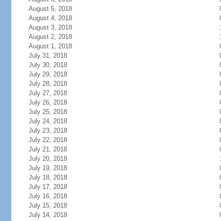
August 5, 2018
August 4, 2018
August 3, 2018
August 2, 2018
August 1, 2018
July 31, 2018
July 30, 2018
July 29, 2018
July 28, 2018
July 27, 2018
July 26, 2018
July 25, 2018
July 24, 2018
July 23, 2018
July 22, 2018
July 21, 2018
July 20, 2018
July 19, 2018
July 18, 2018
July 17, 2018
July 16, 2018
July 15, 2018
July 14, 2018