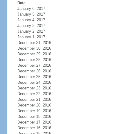
Date
January 6, 2017
January 5, 2017
January 4, 2017
January 3, 2017
January 2, 2017
January 1, 2017
December 31, 2016
December 30, 2016
December 29, 2016
December 28, 2016
December 27, 2016
December 26, 2016
December 25, 2016
December 24, 2016
December 23, 2016
December 22, 2016
December 21, 2016
December 20, 2016
December 19, 2016
December 18, 2016
December 17, 2016
December 16, 2016
December 15, 2016