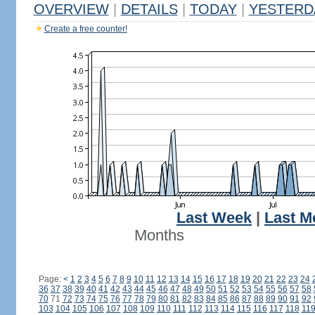
OVERVIEW
|
DETAILS
|
TODAY
|
YESTERD
Create a free counter!
Last Week
|
Last M
Months
Page:
<
1
2
3
4
5
6
7
8
9
10
11
12
13
14
15
16
17
18
19
20
21
22
23
24
36
37
38
39
40
41
42
43
44
45
46
47
48
49
50
51
52
53
54
55
56
57
58
70
71
72
73
74
75
76
77
78
79
80
81
82
83
84
85
86
87
88
89
90
91
92
103
104
105
106
107
108
109
110
111
112
113
114
115
116
117
118
11