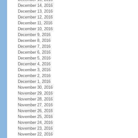
December 14, 2016
December 13, 2016
December 12, 2016
December 11, 2016
December 10, 2016
December 9, 2016
December 8, 2016
December 7, 2016
December 6, 2016
December 5, 2016
December 4, 2016
December 3, 2016
December 2, 2016
December 1, 2016
November 30, 2016
November 29, 2016
November 28, 2016
November 27, 2016
November 26, 2016
November 25, 2016
November 24, 2016
November 23, 2016
November 22, 2016