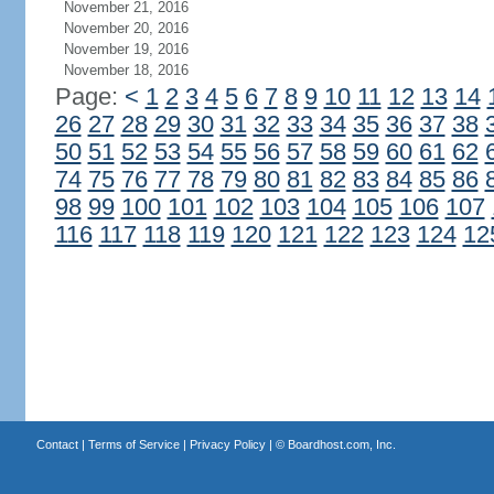
November 21, 2016
November 20, 2016
November 19, 2016
November 18, 2016
Page:
<
1
2
3
4
5
6
7
8
9
10
11
12
13
14
26
27
28
29
30
31
32
33
34
35
36
37
38
50
51
52
53
54
55
56
57
58
59
60
61
62
74
75
76
77
78
79
80
81
82
83
84
85
86
98
99
100
101
102
103
104
105
106
107
116
117
118
119
120
121
122
123
124
12
Contact
|
Terms of Service
|
Privacy Policy
| ©
Boardhost.com, Inc.