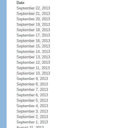
Date
September 22, 2013
September 21, 2013
September 20, 2013
September 19, 2013
September 18, 2013
September 17, 2013
September 16, 2013
September 15, 2013
September 14, 2013
September 13, 2013
September 12, 2013
September 11, 2013
September 10, 2013
September 9, 2013
September 8, 2013
September 7, 2013
September 6, 2013
September 5, 2013
September 4, 2013
September 3, 2013
September 2, 2013
September 1, 2013
August 31, 2013