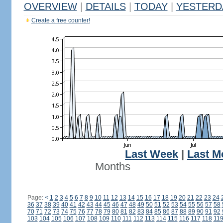
OVERVIEW
|
DETAILS
|
TODAY
|
YESTERD
Create a free counter!
Last Week
|
Last M
Months
Page:
<
1
2
3
4
5
6
7
8
9
10
11
12
13
14
15
16
17
18
19
20
21
22
23
24
36
37
38
39
40
41
42
43
44
45
46
47
48
49
50
51
52
53
54
55
56
57
58
70
71
72
73
74
75
76
77
78
79
80
81
82
83
84
85
86
87
88
89
90
91
92
103
104
105
106
107
108
109
110
111
112
113
114
115
116
117
118
11