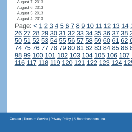
August 7, 2013
August 6, 2013
August 5, 2013
August 4, 2013
Page:
<
1
2
3
4
5
6
7
8
9
10
11
12
13
14
26
27
28
29
30
31
32
33
34
35
36
37
38
50
51
52
53
54
55
56
57
58
59
60
61
62
74
75
76
77
78
79
80
81
82
83
84
85
86
98
99
100
101
102
103
104
105
106
107
116
117
118
119
120
121
122
123
124
12
Contact
|
Terms of Service
|
Privacy Policy
| ©
Boardhost.com, Inc.