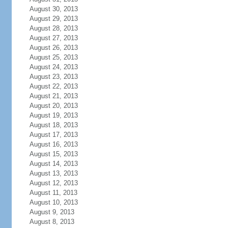
August 30, 2013
August 29, 2013
August 28, 2013
August 27, 2013
August 26, 2013
August 25, 2013
August 24, 2013
August 23, 2013
August 22, 2013
August 21, 2013
August 20, 2013
August 19, 2013
August 18, 2013
August 17, 2013
August 16, 2013
August 15, 2013
August 14, 2013
August 13, 2013
August 12, 2013
August 11, 2013
August 10, 2013
August 9, 2013
August 8, 2013