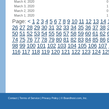
March 4, 2020
0
March 3, 2020
1
March 2, 2020
0
March 1, 2020
1
Page:
<
1
2
3
4
5
6
7
8
9
10
11
12
13
14
26
27
28
29
30
31
32
33
34
35
36
37
38
50
51
52
53
54
55
56
57
58
59
60
61
62
74
75
76
77
78
79
80
81
82
83
84
85
86
98
99
100
101
102
103
104
105
106
107
116
117
118
119
120
121
122
123
124
12
Contact
|
Terms of Service
|
Privacy Policy
| ©
Boardhost.com, Inc.