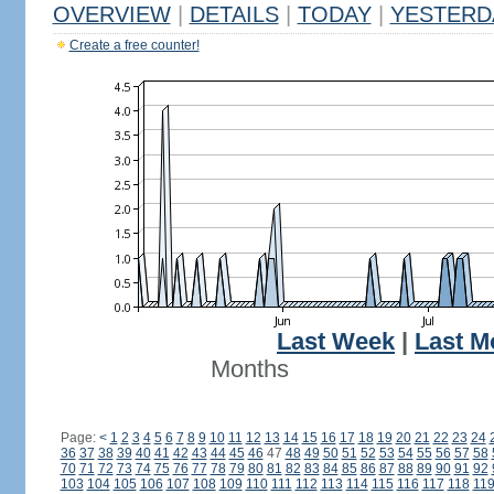
OVERVIEW
|
DETAILS
|
TODAY
|
YESTERD
Create a free counter!
Last Week
|
Last M
Months
Page:
<
1
2
3
4
5
6
7
8
9
10
11
12
13
14
15
16
17
18
19
20
21
22
23
24
36
37
38
39
40
41
42
43
44
45
46
47
48
49
50
51
52
53
54
55
56
57
58
70
71
72
73
74
75
76
77
78
79
80
81
82
83
84
85
86
87
88
89
90
91
92
103
104
105
106
107
108
109
110
111
112
113
114
115
116
117
118
11