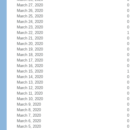
March 27, 2020
0
March 26, 2020
0
March 25, 2020
0
March 24, 2020
0
March 23, 2020
0
March 22, 2020
1
March 21, 2020
0
March 20, 2020
0
March 19, 2020
0
March 18, 2020
0
March 17, 2020
0
March 16, 2020
0
March 15, 2020
1
March 14, 2020
0
March 13, 2020
0
March 12, 2020
0
March 11, 2020
0
March 10, 2020
0
March 9, 2020
0
March 8, 2020
0
March 7, 2020
0
March 6, 2020
0
March 5, 2020
0