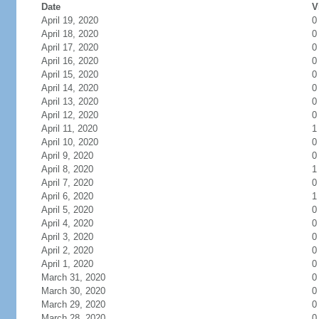
Date
V
April 19, 2020
0
April 18, 2020
0
April 17, 2020
0
April 16, 2020
0
April 15, 2020
0
April 14, 2020
0
April 13, 2020
0
April 12, 2020
0
April 11, 2020
1
April 10, 2020
0
April 9, 2020
0
April 8, 2020
1
April 7, 2020
0
April 6, 2020
1
April 5, 2020
0
April 4, 2020
0
April 3, 2020
0
April 2, 2020
0
April 1, 2020
0
March 31, 2020
0
March 30, 2020
0
March 29, 2020
0
March 28, 2020
0