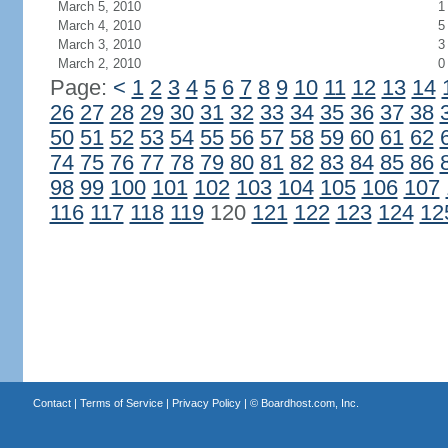
March 5, 2010
1
March 4, 2010
5
March 3, 2010
3
March 2, 2010
0
Page:
<
1
2
3
4
5
6
7
8
9
10
11
12
13
14
26
27
28
29
30
31
32
33
34
35
36
37
38
50
51
52
53
54
55
56
57
58
59
60
61
62
74
75
76
77
78
79
80
81
82
83
84
85
86
98
99
100
101
102
103
104
105
106
107
116
117
118
119
120
121
122
123
124
12
Contact
|
Terms of Service
|
Privacy Policy
| ©
Boardhost.com, Inc.