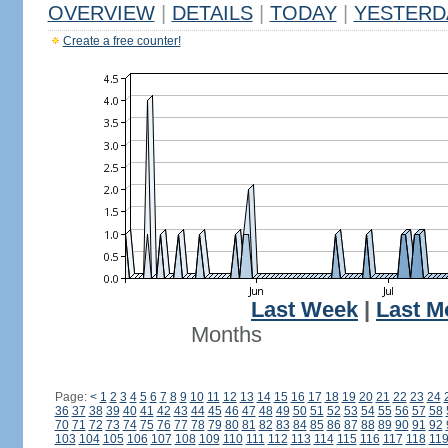
OVERVIEW
|
DETAILS
|
TODAY
|
YESTERD
Create a free counter!
Last Week
|
Last M
Months
Page:
<
1
2
3
4
5
6
7
8
9
10
11
12
13
14
15
16
17
18
19
20
21
22
23
24
36
37
38
39
40
41
42
43
44
45
46
47
48
49
50
51
52
53
54
55
56
57
58
70
71
72
73
74
75
76
77
78
79
80
81
82
83
84
85
86
87
88
89
90
91
92
103
104
105
106
107
108
109
110
111
112
113
114
115
116
117
118
11