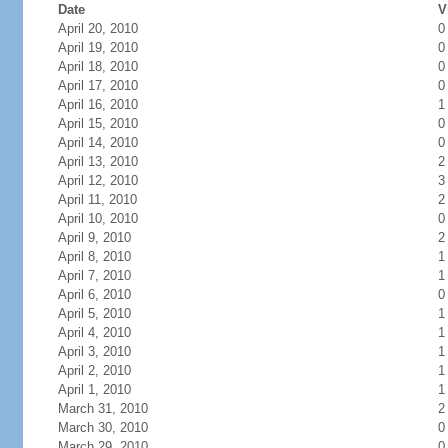
Date
V
April 20, 2010
0
April 19, 2010
0
April 18, 2010
0
April 17, 2010
0
April 16, 2010
1
April 15, 2010
0
April 14, 2010
0
April 13, 2010
2
April 12, 2010
3
April 11, 2010
2
April 10, 2010
0
April 9, 2010
2
April 8, 2010
1
April 7, 2010
1
April 6, 2010
0
April 5, 2010
1
April 4, 2010
1
April 3, 2010
1
April 2, 2010
1
April 1, 2010
1
March 31, 2010
2
March 30, 2010
0
March 29, 2010
0