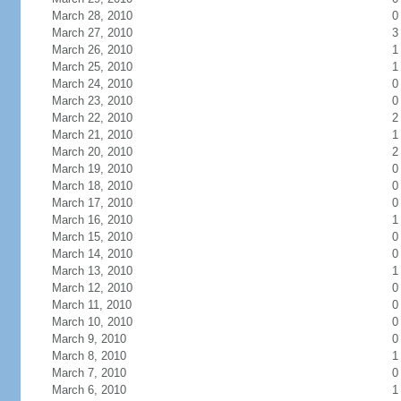
March 28, 2010
0
March 27, 2010
3
March 26, 2010
1
March 25, 2010
1
March 24, 2010
0
March 23, 2010
0
March 22, 2010
2
March 21, 2010
1
March 20, 2010
2
March 19, 2010
0
March 18, 2010
0
March 17, 2010
0
March 16, 2010
1
March 15, 2010
0
March 14, 2010
0
March 13, 2010
1
March 12, 2010
0
March 11, 2010
0
March 10, 2010
0
March 9, 2010
0
March 8, 2010
1
March 7, 2010
0
March 6, 2010
1