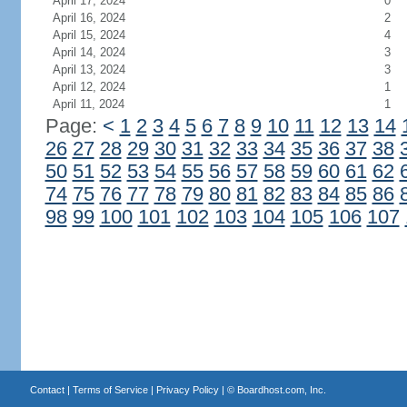
April 17, 2024
0
April 16, 2024
2
April 15, 2024
4
April 14, 2024
3
April 13, 2024
3
April 12, 2024
1
April 11, 2024
1
Page:
<
1
2
3
4
5
6
7
8
9
10
11
12
13
14
26
27
28
29
30
31
32
33
34
35
36
37
38
50
51
52
53
54
55
56
57
58
59
60
61
62
74
75
76
77
78
79
80
81
82
83
84
85
86
98
99
100
101
102
103
104
105
106
107
Contact
|
Terms of Service
|
Privacy Policy
| ©
Boardhost.com, Inc.