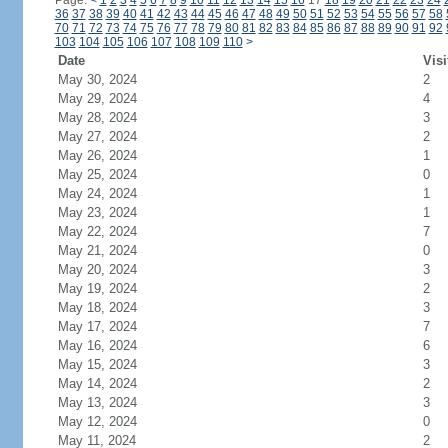
Page:
<
1
2
3
4
5
6
7
8
9
10
11
12
13
14
15
16
17
18
19
20
21
22
23
24
36
37
38
39
40
41
42
43
44
45
46
47
48
49
50
51
52
53
54
55
56
57
58
70
71
72
73
74
75
76
77
78
79
80
81
82
83
84
85
86
87
88
89
90
91
92
103
104
105
106
107
108
109
110
>
Date
Visi
May 30, 2024
2
May 29, 2024
4
May 28, 2024
3
May 27, 2024
2
May 26, 2024
1
May 25, 2024
0
May 24, 2024
1
May 23, 2024
1
May 22, 2024
7
May 21, 2024
0
May 20, 2024
3
May 19, 2024
2
May 18, 2024
3
May 17, 2024
7
May 16, 2024
6
May 15, 2024
3
May 14, 2024
2
May 13, 2024
3
May 12, 2024
0
May 11, 2024
2