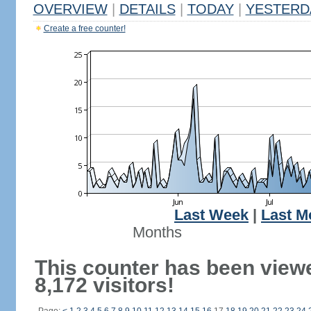
OVERVIEW
|
DETAILS
|
TODAY
|
YESTERD
Create a free counter!
Last Week
|
Last M
Months
This counter has been view
8,172 visitors!