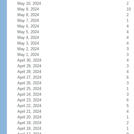
May 10, 2024
2
May 9, 2024
10
May 8, 2024
2
May 7, 2024
1
May 6, 2024
4
May 5, 2024
4
May 4, 2024
4
May 3, 2024
4
May 2, 2024
3
May 1, 2024
3
April 30, 2024
4
April 29, 2024
3
April 28, 2024
4
April 27, 2024
6
April 26, 2024
3
April 25, 2024
1
April 24, 2024
3
April 23, 2024
6
April 22, 2024
5
April 21, 2024
4
April 20, 2024
1
April 19, 2024
2
April 18, 2024
1