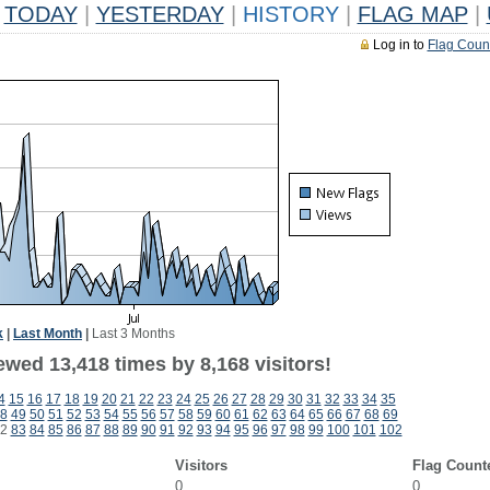
TODAY
|
YESTERDAY
|
HISTORY
|
FLAG MAP
|
Log in to
Flag Coun
k
|
Last Month
|
Last 3 Months
wed 13,418 times by 8,168 visitors!
4
15
16
17
18
19
20
21
22
23
24
25
26
27
28
29
30
31
32
33
34
35
8
49
50
51
52
53
54
55
56
57
58
59
60
61
62
63
64
65
66
67
68
69
2
83
84
85
86
87
88
89
90
91
92
93
94
95
96
97
98
99
100
101
102
Visitors
Flag Count
0
0