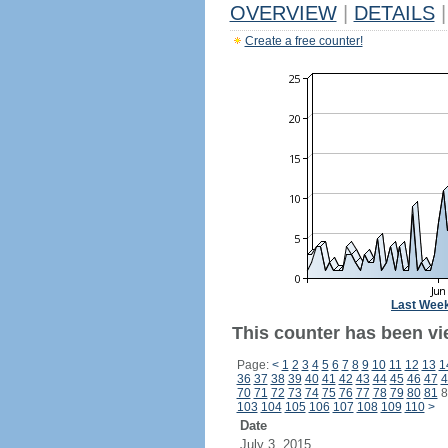
OVERVIEW
|
DETAILS
|
Create a free counter!
Last Wee
This counter has been vie
Page:
<
1
2
3
4
5
6
7
8
9
10
11
12
13
1
36
37
38
39
40
41
42
43
44
45
46
47
4
70
71
72
73
74
75
76
77
78
79
80
81
8
103
104
105
106
107
108
109
110
>
Date
July 3, 2015