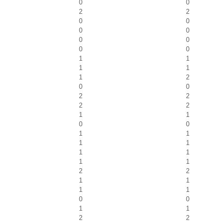
0
0
2
2
0
0
0
0
0
0
0
0
1
1
1
1
1
2
0
0
2
2
2
2
1
1
0
0
1
1
1
1
1
1
1
1
2
2
1
1
1
1
0
0
1
1
2
2