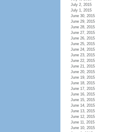
July 2, 2015
July 1, 2015
June 30, 2015
June 29, 2015
June 28, 2015
June 27, 2015
June 26, 2015
June 25, 2015
June 24, 2015
June 23, 2015
June 22, 2015
June 21, 2015
June 20, 2015
June 19, 2015
June 18, 2015
June 17, 2015
June 16, 2015
June 15, 2015
June 14, 2015
June 13, 2015
June 12, 2015
June 11, 2015
June 10, 2015