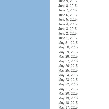
June 9, 2015
June 8, 2015
June 7, 2015
June 6, 2015
June 5, 2015
June 4, 2015
June 3, 2015
June 2, 2015
June 1, 2015
May 31, 2015
May 30, 2015
May 29, 2015
May 28, 2015
May 27, 2015
May 26, 2015
May 25, 2015
May 24, 2015
May 23, 2015
May 22, 2015
May 21, 2015
May 20, 2015
May 19, 2015
May 18, 2015
May 17, 2015