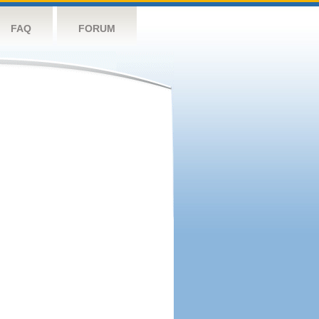
FAQ
FORUM