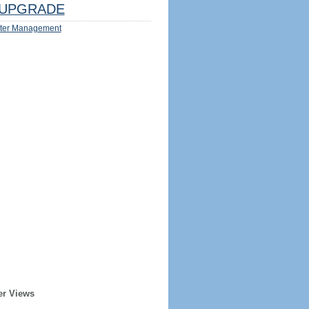
UPGRADE
ter Management
er Views