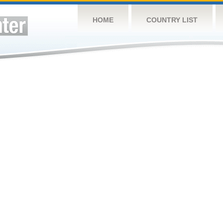
HOME
COUNTRY LIST