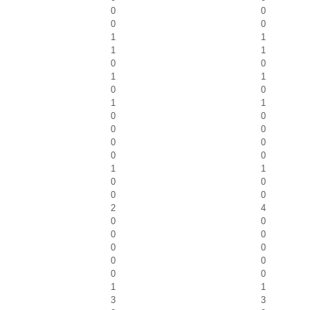
0
0
0
0
1
1
1
1
0
0
1
1
0
0
1
1
0
0
0
0
0
0
0
0
1
1
0
0
0
0
2
4
0
0
0
0
0
0
0
0
0
0
1
1
3
3