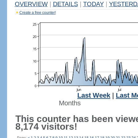
OVERVIEW
|
DETAILS
|
TODAY
|
YESTERD
Create a free counter!
Last Week
|
Last M
Months
This counter has been view
8,174 visitors!