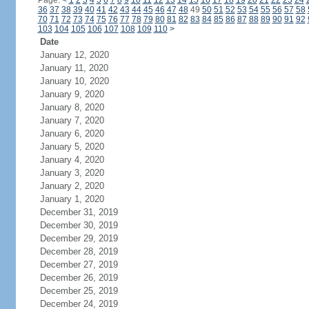
Page:
<
1
2
3
4
5
6
7
8
9
10
11
12
13
14
15
16
17
18
19
20
21
22
23
24
36
37
38
39
40
41
42
43
44
45
46
47
48
49
50
51
52
53
54
55
56
57
58
70
71
72
73
74
75
76
77
78
79
80
81
82
83
84
85
86
87
88
89
90
91
92
103
104
105
106
107
108
109
110
>
Date
January 12, 2020
January 11, 2020
January 10, 2020
January 9, 2020
January 8, 2020
January 7, 2020
January 6, 2020
January 5, 2020
January 4, 2020
January 3, 2020
January 2, 2020
January 1, 2020
December 31, 2019
December 30, 2019
December 29, 2019
December 28, 2019
December 27, 2019
December 26, 2019
December 25, 2019
December 24, 2019