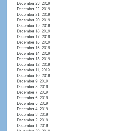
December 23, 2019
December 22, 2019
December 21, 2019
December 20, 2019
December 19, 2019
December 18, 2019
December 17, 2019
December 16, 2019
December 15, 2019
December 14, 2019
December 13, 2019
December 12, 2019
December 11, 2019
December 10, 2019
December 9, 2019
December 8, 2019
December 7, 2019
December 6, 2019
December 5, 2019
December 4, 2019
December 3, 2019
December 2, 2019
December 1, 2019