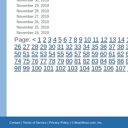
November 30, 2019
November 29, 2019
November 28, 2019
November 27, 2019
November 26, 2019
November 25, 2019
November 24, 2019
Page:
<
1
2
3
4
5
6
7
8
9
10
11
12
13
14
26
27
28
29
30
31
32
33
34
35
36
37
38
50
51
52
53
54
55
56
57
58
59
60
61
62
74
75
76
77
78
79
80
81
82
83
84
85
86
98
99
100
101
102
103
104
105
106
107
Contact
|
Terms of Service
|
Privacy Policy
| ©
Boardhost.com, Inc.