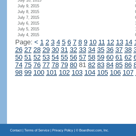
July 10, 2015
July 9, 2015
July 8, 2015
July 7, 2015
July 6, 2015
July 5, 2015
July 4, 2015
Page:
<
1
2
3
4
5
6
7
8
9
10
11
12
13
14
26
27
28
29
30
31
32
33
34
35
36
37
38
50
51
52
53
54
55
56
57
58
59
60
61
62
74
75
76
77
78
79
80
81
82
83
84
85
86
98
99
100
101
102
103
104
105
106
107
Contact
|
Terms of Service
|
Privacy Policy
| ©
Boardhost.com, Inc.