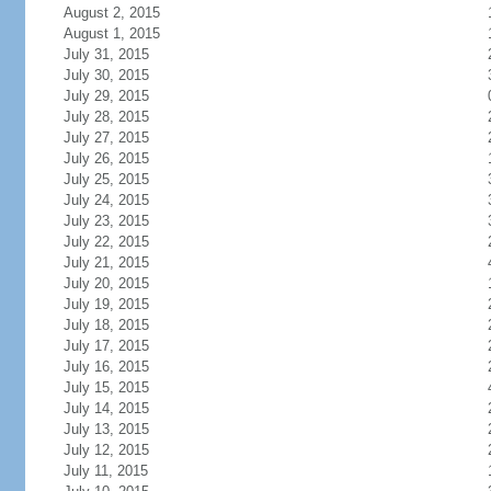
August 2, 2015
August 1, 2015
July 31, 2015
July 30, 2015
July 29, 2015
July 28, 2015
July 27, 2015
July 26, 2015
July 25, 2015
July 24, 2015
July 23, 2015
July 22, 2015
July 21, 2015
July 20, 2015
July 19, 2015
July 18, 2015
July 17, 2015
July 16, 2015
July 15, 2015
July 14, 2015
July 13, 2015
July 12, 2015
July 11, 2015