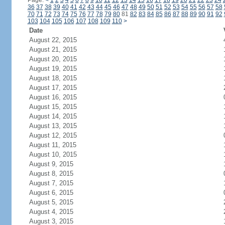
Page:
<
1
2
3
4
5
6
7
8
9
10
11
12
13
14
15
16
17
18
19
20
21
22
23
24
36
37
38
39
40
41
42
43
44
45
46
47
48
49
50
51
52
53
54
55
56
57
58
70
71
72
73
74
75
76
77
78
79
80
81
82
83
84
85
86
87
88
89
90
91
92
103
104
105
106
107
108
109
110
>
Date
August 22, 2015
August 21, 2015
August 20, 2015
August 19, 2015
August 18, 2015
August 17, 2015
August 16, 2015
August 15, 2015
August 14, 2015
August 13, 2015
August 12, 2015
August 11, 2015
August 10, 2015
August 9, 2015
August 8, 2015
August 7, 2015
August 6, 2015
August 5, 2015
August 4, 2015
August 3, 2015