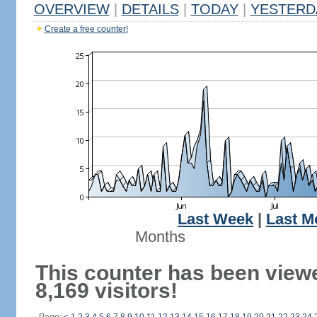
OVERVIEW
|
DETAILS
|
TODAY
|
YESTERD
Create a free counter!
Last Week
|
Last M
Months
This counter has been view
8,169 visitors!