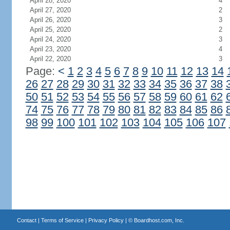
April 28, 2020
4
April 27, 2020
2
April 26, 2020
3
April 25, 2020
2
April 24, 2020
3
April 23, 2020
4
April 22, 2020
3
Page:
<
1
2
3
4
5
6
7
8
9
10
11
12
13
14
26
27
28
29
30
31
32
33
34
35
36
37
38
50
51
52
53
54
55
56
57
58
59
60
61
62
74
75
76
77
78
79
80
81
82
83
84
85
86
98
99
100
101
102
103
104
105
106
107
Contact
|
Terms of Service
|
Privacy Policy
| ©
Boardhost.com, Inc.