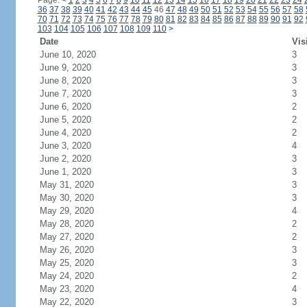
Page:
<
1
2
3
4
5
6
7
8
9
10
11
12
13
14
15
16
17
18
19
20
21
22
23
24
36
37
38
39
40
41
42
43
44
45
46
47
48
49
50
51
52
53
54
55
56
57
58
70
71
72
73
74
75
76
77
78
79
80
81
82
83
84
85
86
87
88
89
90
91
92
103
104
105
106
107
108
109
110
>
Date
Vis
June 10, 2020
3
June 9, 2020
3
June 8, 2020
3
June 7, 2020
3
June 6, 2020
2
June 5, 2020
2
June 4, 2020
2
June 3, 2020
4
June 2, 2020
3
June 1, 2020
3
May 31, 2020
3
May 30, 2020
3
May 29, 2020
4
May 28, 2020
2
May 27, 2020
2
May 26, 2020
3
May 25, 2020
3
May 24, 2020
2
May 23, 2020
4
May 22, 2020
3