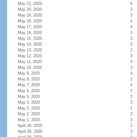
May 21, 2020
4
May 20, 2020
2
May 19, 2020
3
May 18, 2020
4
May 17, 2020
4
May 16, 2020
3
May 15, 2020
3
May 14, 2020
3
May 13, 2020
2
May 12, 2020
3
May 11, 2020
3
May 10, 2020
3
May 9, 2020
4
May 8, 2020
2
May 7, 2020
4
May 6, 2020
2
May 5, 2020
3
May 4, 2020
3
May 3, 2020
1
May 2, 2020
3
May 1, 2020
3
April 30, 2020
2
April 29, 2020
3