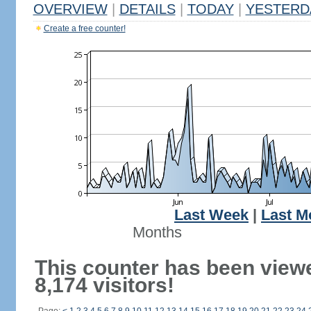
OVERVIEW
|
DETAILS
|
TODAY
|
YESTERD
Create a free counter!
Last Week
|
Last M
Months
This counter has been view
8,174 visitors!