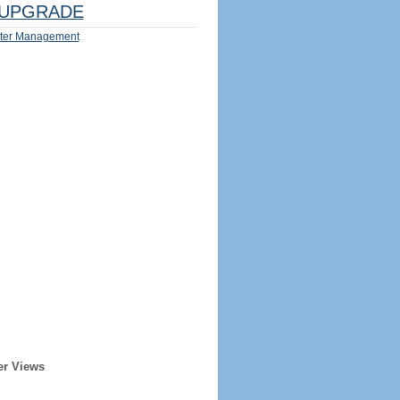
UPGRADE
ter Management
er Views