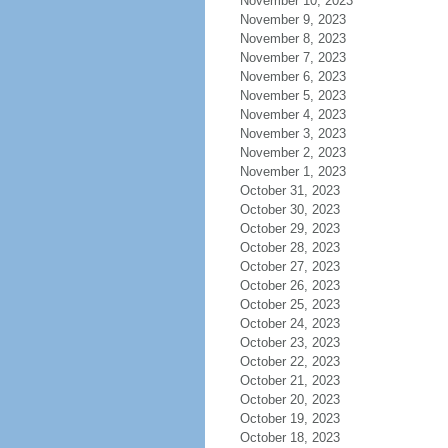
November 10, 2023
November 9, 2023
November 8, 2023
November 7, 2023
November 6, 2023
November 5, 2023
November 4, 2023
November 3, 2023
November 2, 2023
November 1, 2023
October 31, 2023
October 30, 2023
October 29, 2023
October 28, 2023
October 27, 2023
October 26, 2023
October 25, 2023
October 24, 2023
October 23, 2023
October 22, 2023
October 21, 2023
October 20, 2023
October 19, 2023
October 18, 2023