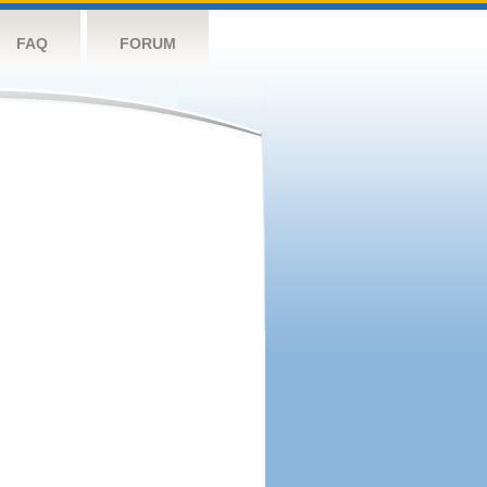
FAQ
FORUM