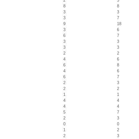
2
3
8
8
3
3
3
7
9
18
3
6
6
7
3
3
3
3
2
2
4
6
6
8
4
6
6
7
2
3
2
2
1
1
4
4
4
4
5
7
2
3
0
0
1
2
2
3