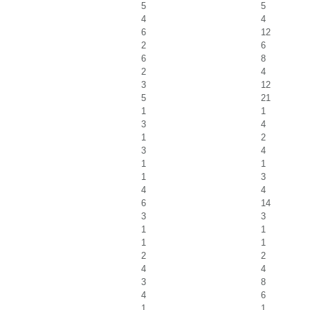
5
5
4
4
6
12
2
6
6
8
2
4
3
12
5
21
1
1
3
4
1
2
3
4
1
1
1
3
4
4
6
14
3
3
1
1
1
1
2
2
4
4
3
8
4
6
1
1