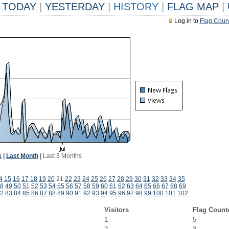
TODAY
|
YESTERDAY
|
HISTORY
|
FLAG MAP
|
Log in to
Flag Coun
k
|
Last Month
|
Last 3 Months
4
15
16
17
18
19
20
21
22
23
24
25
26
27
28
29
30
31
32
33
34
35
8
49
50
51
52
53
54
55
56
57
58
59
60
61
62
63
64
65
66
67
68
69
2
83
84
85
86
87
88
89
90
91
92
93
94
95
96
97
98
99
100
101
102
Visitors
Flag Count
1
5