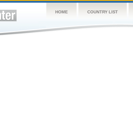
HOME
COUNTRY LIST