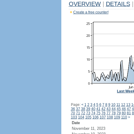
OVERVIEW
|
DETAILS
|
Create a free counter!
Last Wee
Page:
<
1
2
3
4
5
6
7
8
9
10
11
12
13
1
36
37
38
39
40
41
42
43
44
45
46
47
4
70
71
72
73
74
75
76
77
78
79
80
81
8
103
104
105
106
107
108
109
110
>
Date
November 11, 2023