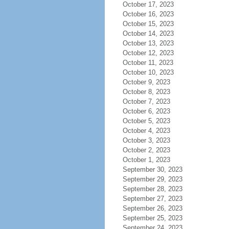
October 17, 2023
October 16, 2023
October 15, 2023
October 14, 2023
October 13, 2023
October 12, 2023
October 11, 2023
October 10, 2023
October 9, 2023
October 8, 2023
October 7, 2023
October 6, 2023
October 5, 2023
October 4, 2023
October 3, 2023
October 2, 2023
October 1, 2023
September 30, 2023
September 29, 2023
September 28, 2023
September 27, 2023
September 26, 2023
September 25, 2023
September 24, 2023