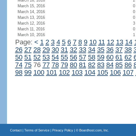
March 16, 2016
2
March 15, 2016
0
March 14, 2016
0
March 13, 2016
0
March 12, 2016
3
March 11, 2016
0
March 10, 2016
1
Page:
<
1
2
3
4
5
6
7
8
9
10
11
12
13
14
26
27
28
29
30
31
32
33
34
35
36
37
38
50
51
52
53
54
55
56
57
58
59
60
61
62
74
75
76
77
78
79
80
81
82
83
84
85
86
98
99
100
101
102
103
104
105
106
107
Contact
|
Terms of Service
|
Privacy Policy
| ©
Boardhost.com, Inc.