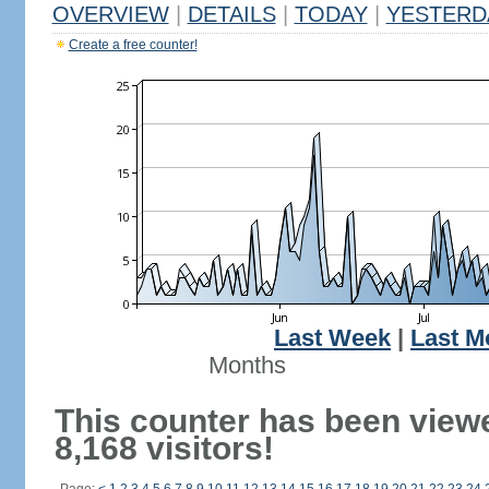
OVERVIEW
|
DETAILS
|
TODAY
|
YESTERD
Create a free counter!
Last Week
|
Last M
Months
This counter has been view
8,168 visitors!