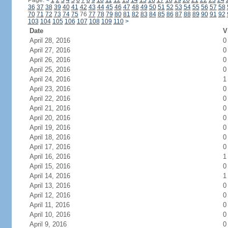
Page:
<
1
2
3
4
5
6
7
8
9
10
11
12
13
14
15
16
17
18
19
20
21
22
23
24
36
37
38
39
40
41
42
43
44
45
46
47
48
49
50
51
52
53
54
55
56
57
58
70
71
72
73
74
75
76
77
78
79
80
81
82
83
84
85
86
87
88
89
90
91
92
103
104
105
106
107
108
109
110
>
Date
V
April 28, 2016
0
April 27, 2016
0
April 26, 2016
0
April 25, 2016
0
April 24, 2016
1
April 23, 2016
0
April 22, 2016
0
April 21, 2016
0
April 20, 2016
0
April 19, 2016
0
April 18, 2016
0
April 17, 2016
0
April 16, 2016
1
April 15, 2016
0
April 14, 2016
1
April 13, 2016
0
April 12, 2016
0
April 11, 2016
0
April 10, 2016
0
April 9, 2016
0