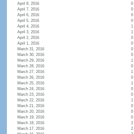
April 8, 2016
0
April 7, 2016
0
April 6, 2016
0
April 5, 2016
0
April 4, 2016
1
April 3, 2016
1
April 2, 2016
0
April 1, 2016
0
March 31, 2016
0
March 30, 2016
0
March 29, 2016
1
March 28, 2016
0
March 27, 2016
1
March 26, 2016
0
March 25, 2016
1
March 24, 2016
0
March 23, 2016
0
March 22, 2016
1
March 21, 2016
0
March 20, 2016
0
March 19, 2016
0
March 18, 2016
2
March 17, 2016
2