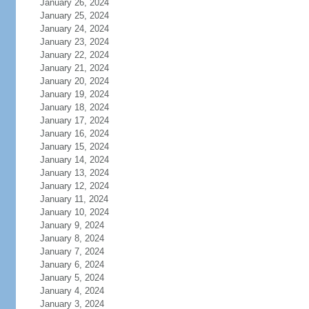
January 26, 2024
January 25, 2024
January 24, 2024
January 23, 2024
January 22, 2024
January 21, 2024
January 20, 2024
January 19, 2024
January 18, 2024
January 17, 2024
January 16, 2024
January 15, 2024
January 14, 2024
January 13, 2024
January 12, 2024
January 11, 2024
January 10, 2024
January 9, 2024
January 8, 2024
January 7, 2024
January 6, 2024
January 5, 2024
January 4, 2024
January 3, 2024