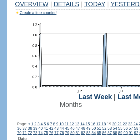
OVERVIEW
|
DETAILS
|
TODAY
|
YESTERD
Create a free counter!
Last Week
|
Last M
Months
Page:
<
1
2
3
4
5
6
7
8
9
10
11
12
13
14
15
16
17
18
19
20
21
22
23
24
36
37
38
39
40
41
42
43
44
45
46
47
48
49
50
51
52
53
54
55
56
57
58
70
71
72
73
74
75
76
77
78
79
80
81
82
83
84
85
86
87
88
89
90
91
92
Date