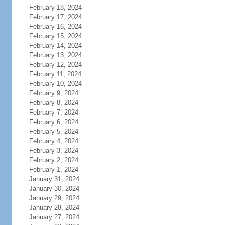
February 18, 2024
February 17, 2024
February 16, 2024
February 15, 2024
February 14, 2024
February 13, 2024
February 12, 2024
February 11, 2024
February 10, 2024
February 9, 2024
February 8, 2024
February 7, 2024
February 6, 2024
February 5, 2024
February 4, 2024
February 3, 2024
February 2, 2024
February 1, 2024
January 31, 2024
January 30, 2024
January 29, 2024
January 28, 2024
January 27, 2024