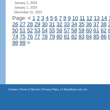
January 2, 2024
January 1, 2024
December 31, 2023
Page:
<
1
2
3
4
5
6
7
8
9
10
11
12
13
14
26
27
28
29
30
31
32
33
34
35
36
37
38
50
51
52
53
54
55
56
57
58
59
60
61
62
74
75
76
77
78
79
80
81
82
83
84
85
86
98
99
>
Contact
|
Terms of Service
|
Privacy Policy
| ©
Boardhost.com, Inc.