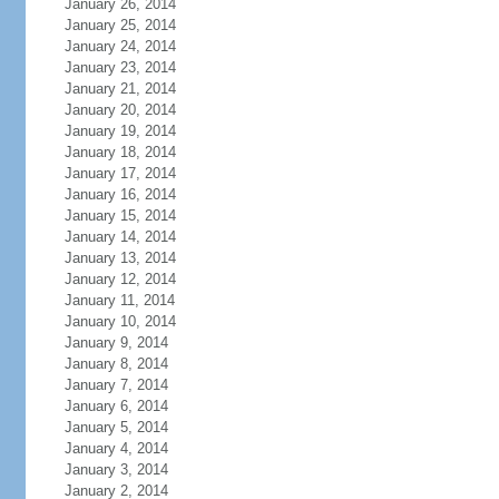
January 26, 2014
January 25, 2014
January 24, 2014
January 23, 2014
January 21, 2014
January 20, 2014
January 19, 2014
January 18, 2014
January 17, 2014
January 16, 2014
January 15, 2014
January 14, 2014
January 13, 2014
January 12, 2014
January 11, 2014
January 10, 2014
January 9, 2014
January 8, 2014
January 7, 2014
January 6, 2014
January 5, 2014
January 4, 2014
January 3, 2014
January 2, 2014