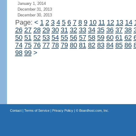
January 1, 2014
December 31, 2013
December 30, 2013
Page:
<
1
2
3
4
5
6
7
8
9
10
11
12
13
14
26
27
28
29
30
31
32
33
34
35
36
37
38
50
51
52
53
54
55
56
57
58
59
60
61
62
74
75
76
77
78
79
80
81
82
83
84
85
86
98
99
>
Contact
|
Terms of Service
|
Privacy Policy
| ©
Boardhost.com, Inc.