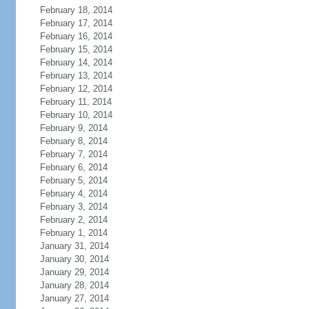
February 18, 2014
February 17, 2014
February 16, 2014
February 15, 2014
February 14, 2014
February 13, 2014
February 12, 2014
February 11, 2014
February 10, 2014
February 9, 2014
February 8, 2014
February 7, 2014
February 6, 2014
February 5, 2014
February 4, 2014
February 3, 2014
February 2, 2014
February 1, 2014
January 31, 2014
January 30, 2014
January 29, 2014
January 28, 2014
January 27, 2014