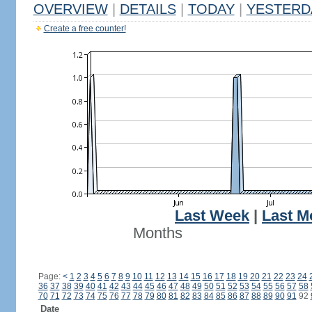
OVERVIEW
|
DETAILS
|
TODAY
|
YESTERD
Create a free counter!
Last Week
|
Last M
Months
Page:
<
1
2
3
4
5
6
7
8
9
10
11
12
13
14
15
16
17
18
19
20
21
22
23
24
36
37
38
39
40
41
42
43
44
45
46
47
48
49
50
51
52
53
54
55
56
57
58
70
71
72
73
74
75
76
77
78
79
80
81
82
83
84
85
86
87
88
89
90
91
92
Date