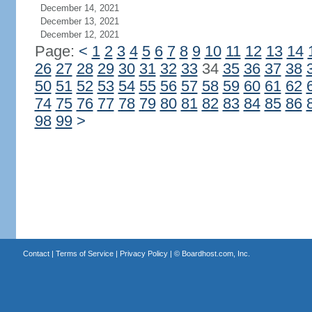
December 14, 2021
December 13, 2021
December 12, 2021
Page:
<
1
2
3
4
5
6
7
8
9
10
11
12
13
14
26
27
28
29
30
31
32
33
34
35
36
37
38
50
51
52
53
54
55
56
57
58
59
60
61
62
74
75
76
77
78
79
80
81
82
83
84
85
86
98
99
>
Contact
|
Terms of Service
|
Privacy Policy
| ©
Boardhost.com, Inc.