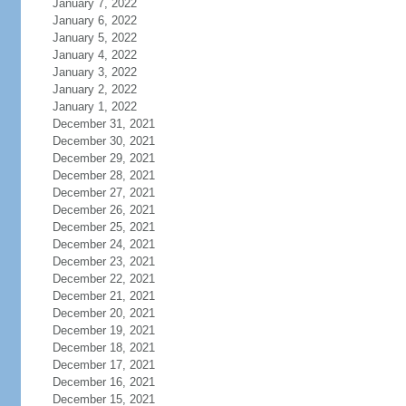
January 7, 2022
January 6, 2022
January 5, 2022
January 4, 2022
January 3, 2022
January 2, 2022
January 1, 2022
December 31, 2021
December 30, 2021
December 29, 2021
December 28, 2021
December 27, 2021
December 26, 2021
December 25, 2021
December 24, 2021
December 23, 2021
December 22, 2021
December 21, 2021
December 20, 2021
December 19, 2021
December 18, 2021
December 17, 2021
December 16, 2021
December 15, 2021