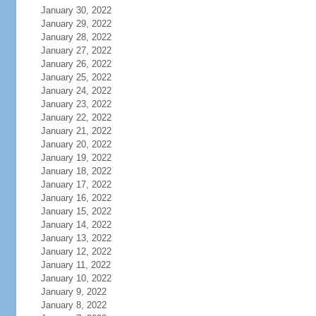
January 30, 2022
January 29, 2022
January 28, 2022
January 27, 2022
January 26, 2022
January 25, 2022
January 24, 2022
January 23, 2022
January 22, 2022
January 21, 2022
January 20, 2022
January 19, 2022
January 18, 2022
January 17, 2022
January 16, 2022
January 15, 2022
January 14, 2022
January 13, 2022
January 12, 2022
January 11, 2022
January 10, 2022
January 9, 2022
January 8, 2022