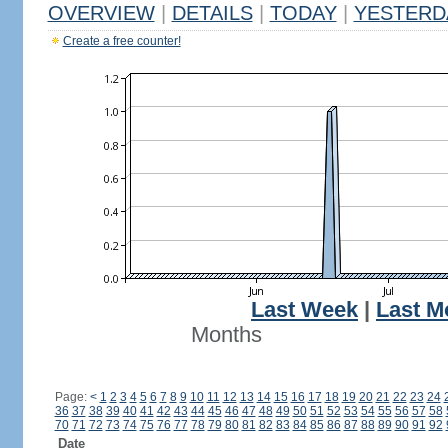
OVERVIEW
|
DETAILS
|
TODAY
|
YESTERD
Create a free counter!
Last Week
|
Last M
Months
Page:
<
1
2
3
4
5
6
7
8
9
10
11
12
13
14
15
16
17
18
19
20
21
22
23
24
36
37
38
39
40
41
42
43
44
45
46
47
48
49
50
51
52
53
54
55
56
57
58
70
71
72
73
74
75
76
77
78
79
80
81
82
83
84
85
86
87
88
89
90
91
92
Date