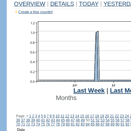
OVERVIEW
|
DETAILS
|
TODAY
|
YESTERD
Create a free counter!
Last Week
|
Last M
Months
Page:
<
1
2
3
4
5
6
7
8
9
10
11
12
13
14
15
16
17
18
19
20
21
22
23
24
36
37
38
39
40
41
42
43
44
45
46
47
48
49
50
51
52
53
54
55
56
57
58
70
71
72
73
74
75
76
77
78
79
80
81
82
83
84
85
86
87
88
89
90
91
92
Date