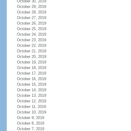
October 30, 2019
October 29, 2019
October 28, 2019
October 27, 2019
October 26, 2019
October 25, 2019
October 24, 2019
October 23, 2019
October 22, 2019
October 21, 2019
October 20, 2019
October 19, 2019
October 18, 2019
October 17, 2019
October 16, 2019
October 15, 2019
October 14, 2019
October 13, 2019
October 12, 2019
October 11, 2019
October 10, 2019
October 9, 2019
October 8, 2019
October 7, 2019