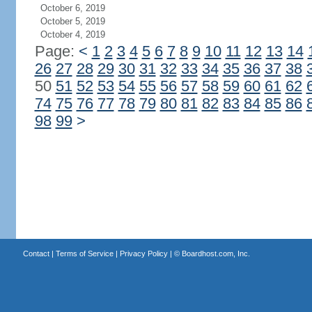
October 6, 2019
October 5, 2019
October 4, 2019
Page:
<
1
2
3
4
5
6
7
8
9
10
11
12
13
14
26
27
28
29
30
31
32
33
34
35
36
37
38
50
51
52
53
54
55
56
57
58
59
60
61
62
74
75
76
77
78
79
80
81
82
83
84
85
86
98
99
>
Contact
|
Terms of Service
|
Privacy Policy
| ©
Boardhost.com, Inc.