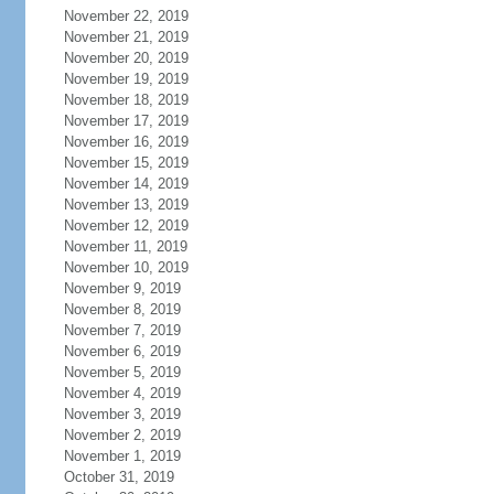
November 22, 2019
November 21, 2019
November 20, 2019
November 19, 2019
November 18, 2019
November 17, 2019
November 16, 2019
November 15, 2019
November 14, 2019
November 13, 2019
November 12, 2019
November 11, 2019
November 10, 2019
November 9, 2019
November 8, 2019
November 7, 2019
November 6, 2019
November 5, 2019
November 4, 2019
November 3, 2019
November 2, 2019
November 1, 2019
October 31, 2019