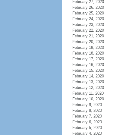
February 27, 2020
February 26, 2020
February 25, 2020
February 24, 2020
February 23, 2020
February 22, 2020
February 21, 2020
February 20, 2020
February 19, 2020
February 18, 2020
February 17, 2020
February 16, 2020
February 15, 2020
February 14, 2020
February 13, 2020
February 12, 2020
February 11, 2020
February 10, 2020
February 9, 2020
February 8, 2020
February 7, 2020
February 6, 2020
February 5, 2020
February 4, 2020