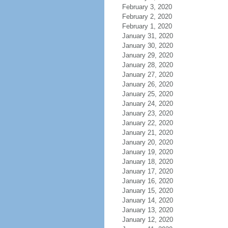
February 3, 2020
February 2, 2020
February 1, 2020
January 31, 2020
January 30, 2020
January 29, 2020
January 28, 2020
January 27, 2020
January 26, 2020
January 25, 2020
January 24, 2020
January 23, 2020
January 22, 2020
January 21, 2020
January 20, 2020
January 19, 2020
January 18, 2020
January 17, 2020
January 16, 2020
January 15, 2020
January 14, 2020
January 13, 2020
January 12, 2020