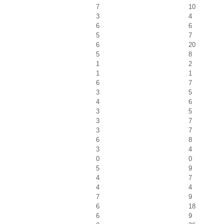
7
10
3
4
6
6
5
7
6
20
5
8
1
2
1
1
6
7
3
5
4
6
3
5
3
7
3
7
6
8
3
4
0
0
5
9
4
7
4
4
7
9
6
18
6
9