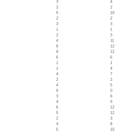
3
4
2
2
5
10
2
2
3
3
1
1
2
3
4
11
6
12
9
12
6
6
1
1
1
4
4
7
2
2
4
5
0
0
3
6
4
5
6
12
5
12
2
3
4
8
5
15