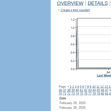
OVERVIEW
|
DETAILS
|
Create a free counter!
Last Wee
Page:
<
1
2
3
4
5
6
7
8
9
10
11
12
13
1
36
37
38
39
40
41
42
43
44
45
46
47
4
70
71
72
73
74
75
76
77
78
79
80
81
8
Date
February 29, 2020
February 28, 2020