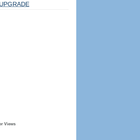
UPGRADE
er Views