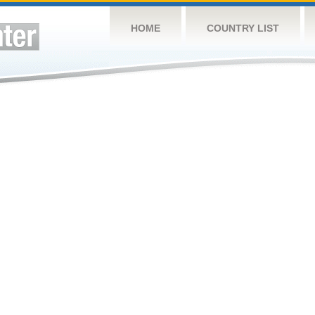
HOME
COUNTRY LIST