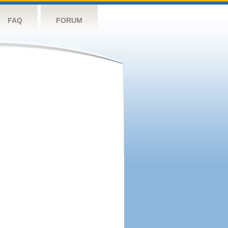
FAQ
FORUM