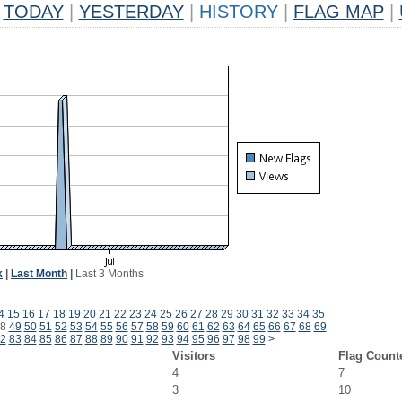
TODAY
|
YESTERDAY
|
HISTORY
|
FLAG MAP
|
k
|
Last Month
|
Last 3 Months
4
15
16
17
18
19
20
21
22
23
24
25
26
27
28
29
30
31
32
33
34
35
8
49
50
51
52
53
54
55
56
57
58
59
60
61
62
63
64
65
66
67
68
69
2
83
84
85
86
87
88
89
90
91
92
93
94
95
96
97
98
99
>
Visitors
Flag Count
4
7
3
10