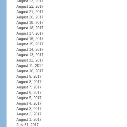
August 23, 2017
August 22, 2017
August 21, 2017
August 20, 2017
August 19, 2017
August 18, 2017
August 17, 2017
August 16, 2017
August 15, 2017
August 14, 2017
August 13, 2017
August 12, 2017
August 11, 2017
August 10, 2017
August 9, 2017
August 8, 2017
August 7, 2017
August 6, 2017
August 5, 2017
August 4, 2017
August 3, 2017
August 2, 2017
August 1, 2017
July 31, 2017