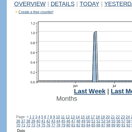
OVERVIEW
|
DETAILS
|
TODAY
|
YESTERD
Create a free counter!
Last Week
|
Last M
Months
Page:
<
1
2
3
4
5
6
7
8
9
10
11
12
13
14
15
16
17
18
19
20
21
22
23
24
36
37
38
39
40
41
42
43
44
45
46
47
48
49
50
51
52
53
54
55
56
57
58
70
71
72
73
74
75
76
77
78
79
80
81
82
83
84
85
86
87
88
89
90
91
92
Date