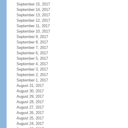
September 15, 2017
September 14, 2017
September 13, 2017
September 12, 2017
September 11, 2017
September 10, 2017
September 9, 2017
September 8, 2017
September 7, 2017
September 6, 2017
September 5, 2017
September 4, 2017
September 3, 2017
September 2, 2017
September 1, 2017
August 31, 2017
August 30, 2017
August 29, 2017
August 28, 2017
August 27, 2017
August 26, 2017
August 25, 2017
August 24, 2017