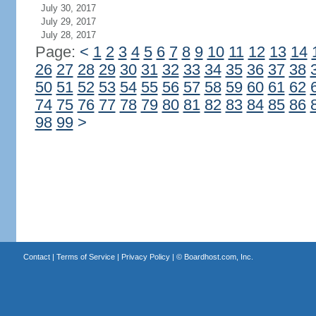
July 30, 2017
July 29, 2017
July 28, 2017
Page:
<
1
2
3
4
5
6
7
8
9
10
11
12
13
14
26
27
28
29
30
31
32
33
34
35
36
37
38
50
51
52
53
54
55
56
57
58
59
60
61
62
74
75
76
77
78
79
80
81
82
83
84
85
86
98
99
>
Contact
|
Terms of Service
|
Privacy Policy
| ©
Boardhost.com, Inc.