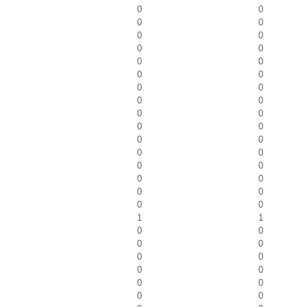
0
0
0
0
0
0
0
0
0
0
0
0
0
0
0
0
0
0
0
0
0
0
0
0
0
0
0
0
0
0
0
0
1
1
0
0
0
0
0
0
0
0
0
0
0
0