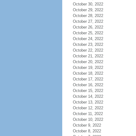
October 30, 2022
October 29, 2022
October 28, 2022
October 27, 2022
October 26, 2022
October 25, 2022
October 24, 2022
October 23, 2022
October 22, 2022
October 21, 2022
October 20, 2022
October 19, 2022
October 18, 2022
October 17, 2022
October 16, 2022
October 15, 2022
October 14, 2022
October 13, 2022
October 12, 2022
October 11, 2022
October 10, 2022
October 9, 2022
October 8, 2022