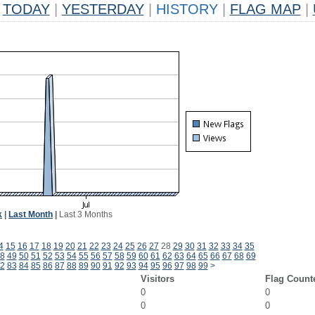
TODAY
|
YESTERDAY
|
HISTORY
|
FLAG MAP
|
k
|
Last Month
|
Last 3 Months
4
15
16
17
18
19
20
21
22
23
24
25
26
27
28
29
30
31
32
33
34
35
8
49
50
51
52
53
54
55
56
57
58
59
60
61
62
63
64
65
66
67
68
69
2
83
84
85
86
87
88
89
90
91
92
93
94
95
96
97
98
99
>
Visitors
Flag Count
0
0
0
0