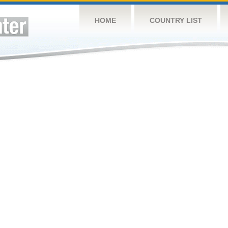
HOME
COUNTRY LIST