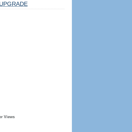
UPGRADE
er Views