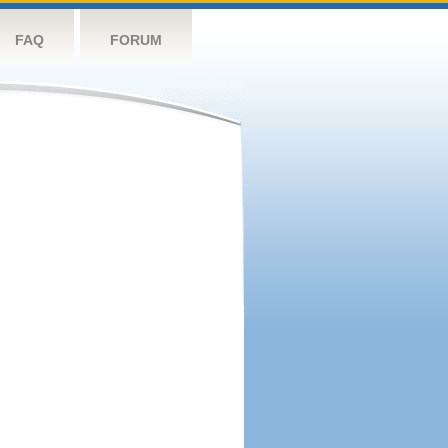
FAQ
FORUM