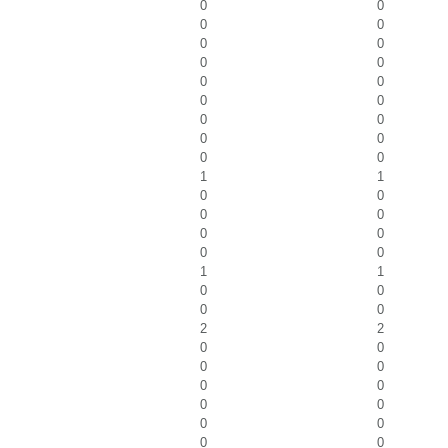
0
0
0
0
0
0
0
0
0
0
0
0
0
0
0
0
0
0
1
1
0
0
0
0
0
0
0
0
1
1
0
0
0
0
2
2
0
0
0
0
0
0
0
0
0
0
0
0