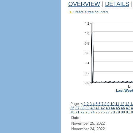
OVERVIEW
|
DETAILS
|
Create a free counter!
Last Wee
Page:
<
1
2
3
4
5
6
7
8
9
10
11
12
13
1
36
37
38
39
40
41
42
43
44
45
46
47
4
70
71
72
73
74
75
76
77
78
79
80
81
8
Date
November 25, 2022
November 24, 2022