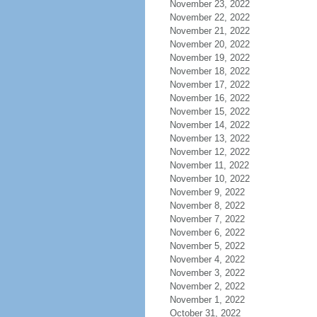
November 23, 2022
November 22, 2022
November 21, 2022
November 20, 2022
November 19, 2022
November 18, 2022
November 17, 2022
November 16, 2022
November 15, 2022
November 14, 2022
November 13, 2022
November 12, 2022
November 11, 2022
November 10, 2022
November 9, 2022
November 8, 2022
November 7, 2022
November 6, 2022
November 5, 2022
November 4, 2022
November 3, 2022
November 2, 2022
November 1, 2022
October 31, 2022