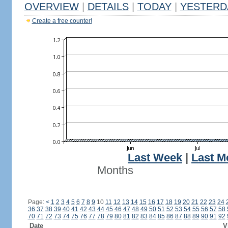
OVERVIEW
|
DETAILS
|
TODAY
|
YESTERD
Create a free counter!
Last Week
|
Last M
Months
Page:
<
1
2
3
4
5
6
7
8
9
10
11
12
13
14
15
16
17
18
19
20
21
22
23
24
36
37
38
39
40
41
42
43
44
45
46
47
48
49
50
51
52
53
54
55
56
57
58
70
71
72
73
74
75
76
77
78
79
80
81
82
83
84
85
86
87
88
89
90
91
92
Date
V