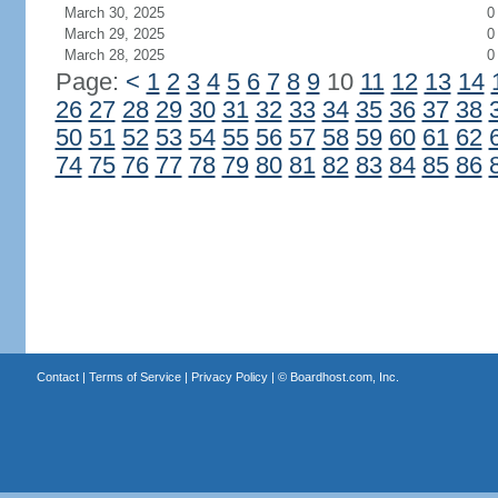
March 30, 2025
0
March 29, 2025
0
March 28, 2025
0
Page:
<
1
2
3
4
5
6
7
8
9
10
11
12
13
14
26
27
28
29
30
31
32
33
34
35
36
37
38
50
51
52
53
54
55
56
57
58
59
60
61
62
74
75
76
77
78
79
80
81
82
83
84
85
86
Contact
|
Terms of Service
|
Privacy Policy
| ©
Boardhost.com, Inc.