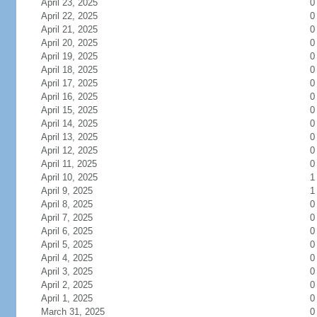
April 23, 2025
0
April 22, 2025
0
April 21, 2025
0
April 20, 2025
0
April 19, 2025
0
April 18, 2025
0
April 17, 2025
0
April 16, 2025
0
April 15, 2025
0
April 14, 2025
0
April 13, 2025
0
April 12, 2025
0
April 11, 2025
0
April 10, 2025
1
April 9, 2025
1
April 8, 2025
0
April 7, 2025
0
April 6, 2025
0
April 5, 2025
0
April 4, 2025
0
April 3, 2025
0
April 2, 2025
0
April 1, 2025
0
March 31, 2025
0