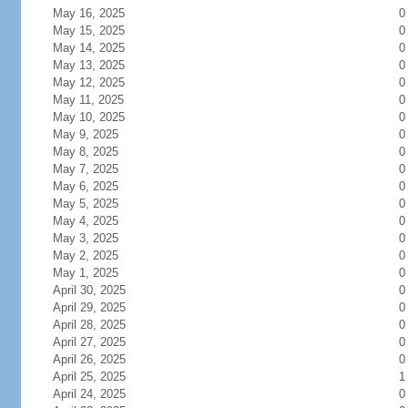
May 16, 2025
0
May 15, 2025
0
May 14, 2025
0
May 13, 2025
0
May 12, 2025
0
May 11, 2025
0
May 10, 2025
0
May 9, 2025
0
May 8, 2025
0
May 7, 2025
0
May 6, 2025
0
May 5, 2025
0
May 4, 2025
0
May 3, 2025
0
May 2, 2025
0
May 1, 2025
0
April 30, 2025
0
April 29, 2025
0
April 28, 2025
0
April 27, 2025
0
April 26, 2025
0
April 25, 2025
1
April 24, 2025
0