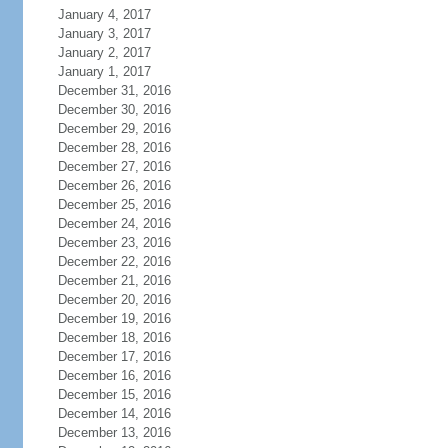
January 4, 2017
January 3, 2017
January 2, 2017
January 1, 2017
December 31, 2016
December 30, 2016
December 29, 2016
December 28, 2016
December 27, 2016
December 26, 2016
December 25, 2016
December 24, 2016
December 23, 2016
December 22, 2016
December 21, 2016
December 20, 2016
December 19, 2016
December 18, 2016
December 17, 2016
December 16, 2016
December 15, 2016
December 14, 2016
December 13, 2016