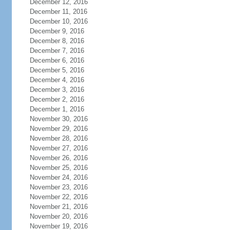
December 12, 2016
December 11, 2016
December 10, 2016
December 9, 2016
December 8, 2016
December 7, 2016
December 6, 2016
December 5, 2016
December 4, 2016
December 3, 2016
December 2, 2016
December 1, 2016
November 30, 2016
November 29, 2016
November 28, 2016
November 27, 2016
November 26, 2016
November 25, 2016
November 24, 2016
November 23, 2016
November 22, 2016
November 21, 2016
November 20, 2016
November 19, 2016