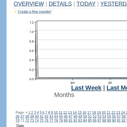
OVERVIEW
|
DETAILS
|
TODAY
|
YESTERD
Create a free counter!
Last Week
|
Last M
Months
Page:
<
1
2
3
4
5
6
7
8
9
10
11
12
13
14
15
16
17
18
19
20
21
22
23
24
36
37
38
39
40
41
42
43
44
45
46
47
48
49
50
51
52
53
54
55
56
57
58
70
71
72
73
74
75
76
77
78
79
80
81
82
83
84
85
86
87
88
89
90
91
92
Date