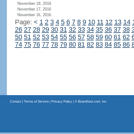
November 18, 2016
November 17, 2016
November 16, 2016
Page:
<
1
2
3
4
5
6
7
8
9
10
11
12
13
14
26
27
28
29
30
31
32
33
34
35
36
37
38
50
51
52
53
54
55
56
57
58
59
60
61
62
74
75
76
77
78
79
80
81
82
83
84
85
86
Contact
|
Terms of Service
|
Privacy Policy
| ©
Boardhost.com, Inc.