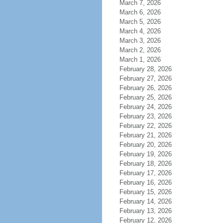
March 7, 2026
March 6, 2026
March 5, 2026
March 4, 2026
March 3, 2026
March 2, 2026
March 1, 2026
February 28, 2026
February 27, 2026
February 26, 2026
February 25, 2026
February 24, 2026
February 23, 2026
February 22, 2026
February 21, 2026
February 20, 2026
February 19, 2026
February 18, 2026
February 17, 2026
February 16, 2026
February 15, 2026
February 14, 2026
February 13, 2026
February 12, 2026