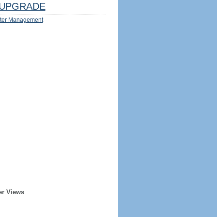
UPGRADE
ter Management
er Views