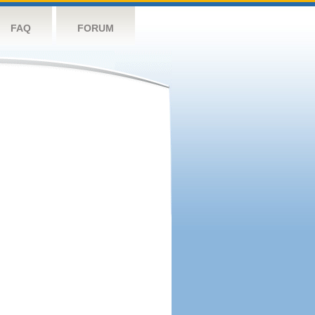
FAQ
FORUM