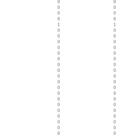
0
0
0
0
0
0
0
0
1
1
0
0
0
0
0
0
0
0
0
0
0
0
0
0
0
0
0
0
0
0
0
0
0
0
0
0
0
0
0
0
0
0
0
0
0
0
0
0