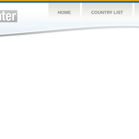
HOME
COUNTRY LIST