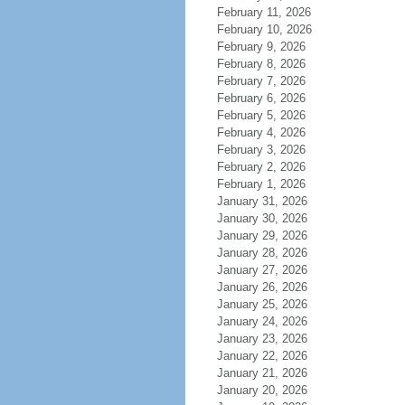
February 11, 2026
February 10, 2026
February 9, 2026
February 8, 2026
February 7, 2026
February 6, 2026
February 5, 2026
February 4, 2026
February 3, 2026
February 2, 2026
February 1, 2026
January 31, 2026
January 30, 2026
January 29, 2026
January 28, 2026
January 27, 2026
January 26, 2026
January 25, 2026
January 24, 2026
January 23, 2026
January 22, 2026
January 21, 2026
January 20, 2026