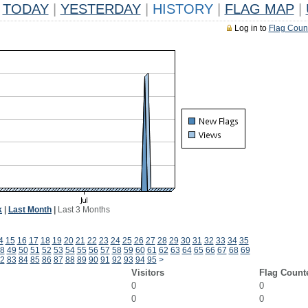
TODAY
|
YESTERDAY
|
HISTORY
|
FLAG MAP
|
Log in to
Flag Coun
k
|
Last Month
|
Last 3 Months
4
15
16
17
18
19
20
21
22
23
24
25
26
27
28
29
30
31
32
33
34
35
8
49
50
51
52
53
54
55
56
57
58
59
60
61
62
63
64
65
66
67
68
69
2
83
84
85
86
87
88
89
90
91
92
93
94
95
>
Visitors
Flag Count
0
0
0
0