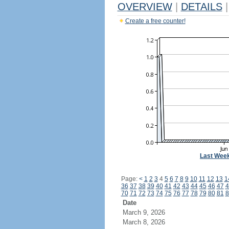
OVERVIEW
|
DETAILS
|
Create a free counter!
Last Wee
Page:
<
1
2
3
4
5
6
7
8
9
10
11
12
13
1
36
37
38
39
40
41
42
43
44
45
46
47
4
70
71
72
73
74
75
76
77
78
79
80
81
8
Date
March 9, 2026
March 8, 2026