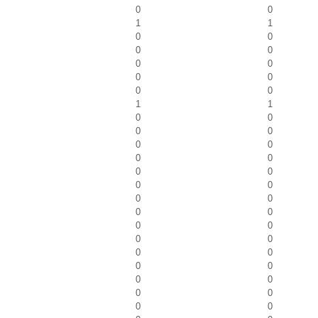
0
0
1
1
0
0
0
0
0
0
0
0
0
0
1
1
0
0
0
0
0
0
0
0
0
0
0
0
0
0
0
0
0
0
0
0
0
0
0
0
0
0
0
0
0
0