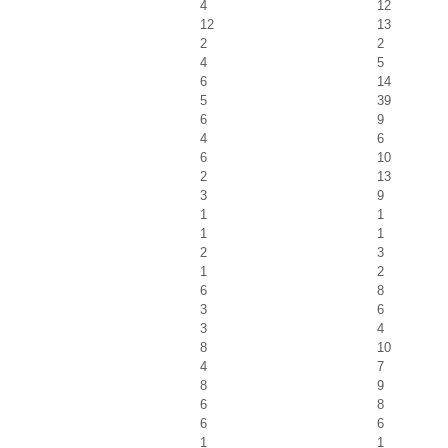
4
12
12
13
2
2
4
5
6
14
5
39
6
9
4
6
6
10
2
13
3
9
1
1
1
1
2
3
1
2
6
8
3
6
3
4
8
10
4
7
8
9
6
8
6
6
1
1