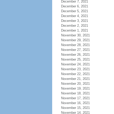
December 7, 2021
December 6, 2021
December 5, 2021
December 4, 2021
December 3, 2021
December 2, 2021
December 1, 2021
November 30, 2021
November 29, 2021
November 28, 2021
November 27, 2021
November 26, 2021
November 25, 2021
November 24, 2021
November 23, 2021
November 22, 2021
November 21, 2021
November 20, 2021
November 19, 2021
November 18, 2021
November 17, 2021
November 16, 2021
November 15, 2021
November 14, 2021