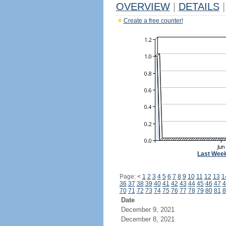
OVERVIEW
|
DETAILS
|
Create a free counter!
Last Wee
Page:
<
1
2
3
4
5
6
7
8
9
10
11
12
13
1
36
37
38
39
40
41
42
43
44
45
46
47
4
70
71
72
73
74
75
76
77
78
79
80
81
8
Date
December 9, 2021
December 8, 2021