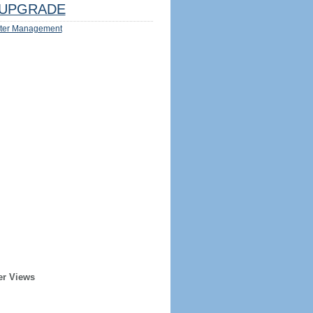
UPGRADE
ter Management
er Views