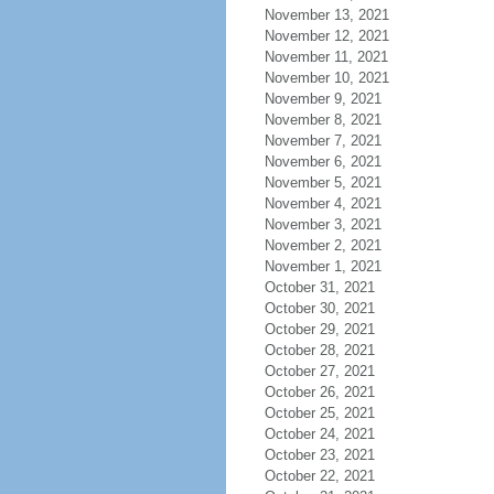
November 13, 2021
November 12, 2021
November 11, 2021
November 10, 2021
November 9, 2021
November 8, 2021
November 7, 2021
November 6, 2021
November 5, 2021
November 4, 2021
November 3, 2021
November 2, 2021
November 1, 2021
October 31, 2021
October 30, 2021
October 29, 2021
October 28, 2021
October 27, 2021
October 26, 2021
October 25, 2021
October 24, 2021
October 23, 2021
October 22, 2021