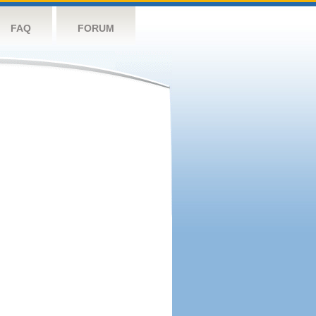
FAQ
FORUM