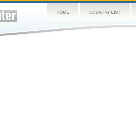
HOME
COUNTRY LIST