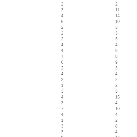
2
2
3
11
4
14
6
10
2
3
2
3
2
3
4
4
4
9
7
8
6
9
2
3
4
4
2
2
1
2
3
3
4
15
3
4
7
10
4
4
1
2
3
8
3
4