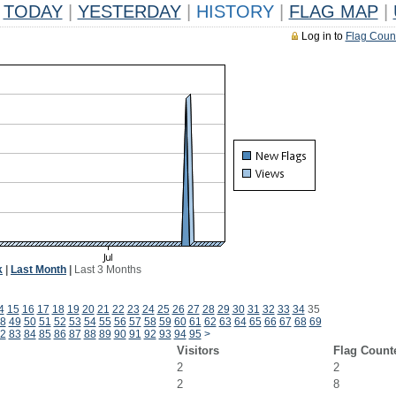
TODAY
|
YESTERDAY
|
HISTORY
|
FLAG MAP
|
Log in to
Flag Coun
k
|
Last Month
|
Last 3 Months
4
15
16
17
18
19
20
21
22
23
24
25
26
27
28
29
30
31
32
33
34
35
8
49
50
51
52
53
54
55
56
57
58
59
60
61
62
63
64
65
66
67
68
69
2
83
84
85
86
87
88
89
90
91
92
93
94
95
>
Visitors
Flag Count
2
2
2
8