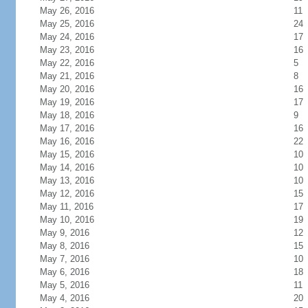
May 26, 2016
11
May 25, 2016
24
May 24, 2016
17
May 23, 2016
16
May 22, 2016
5
May 21, 2016
8
May 20, 2016
16
May 19, 2016
17
May 18, 2016
9
May 17, 2016
16
May 16, 2016
22
May 15, 2016
10
May 14, 2016
10
May 13, 2016
10
May 12, 2016
15
May 11, 2016
17
May 10, 2016
19
May 9, 2016
12
May 8, 2016
15
May 7, 2016
10
May 6, 2016
18
May 5, 2016
11
May 4, 2016
20