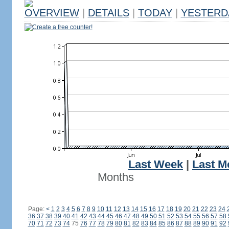
OVERVIEW
|
DETAILS
|
TODAY
|
YESTERD
Create a free counter!
Last Week
|
Last M
Months
Page:
<
1
2
3
4
5
6
7
8
9
10
11
12
13
14
15
16
17
18
19
20
21
22
23
24
36
37
38
39
40
41
42
43
44
45
46
47
48
49
50
51
52
53
54
55
56
57
58
70
71
72
73
74
75
76
77
78
79
80
81
82
83
84
85
86
87
88
89
90
91
92