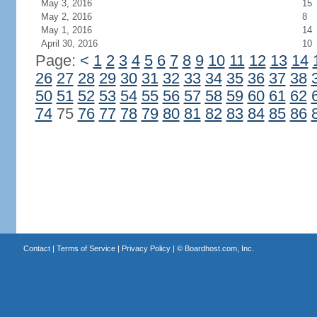
May 3, 2016
15
May 2, 2016
8
May 1, 2016
14
April 30, 2016
10
Page:
<
1
2
3
4
5
6
7
8
9
10
11
12
13
14
26
27
28
29
30
31
32
33
34
35
36
37
38
50
51
52
53
54
55
56
57
58
59
60
61
62
74
75
76
77
78
79
80
81
82
83
84
85
86
Contact
|
Terms of Service
|
Privacy Policy
| ©
Boardhost.com, Inc.