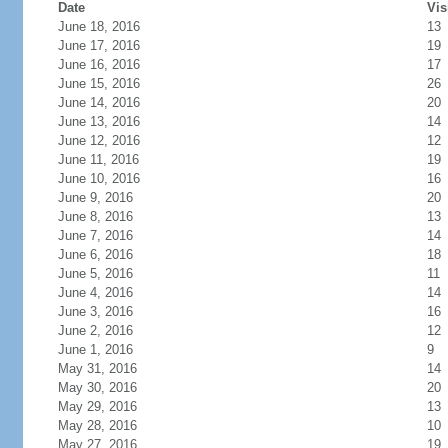
Date
Vis
June 18, 2016
13
June 17, 2016
19
June 16, 2016
17
June 15, 2016
26
June 14, 2016
20
June 13, 2016
14
June 12, 2016
12
June 11, 2016
19
June 10, 2016
16
June 9, 2016
20
June 8, 2016
13
June 7, 2016
14
June 6, 2016
18
June 5, 2016
11
June 4, 2016
14
June 3, 2016
16
June 2, 2016
12
June 1, 2016
9
May 31, 2016
14
May 30, 2016
20
May 29, 2016
13
May 28, 2016
10
May 27, 2016
19