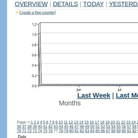
OVERVIEW
|
DETAILS
|
TODAY
|
YESTERD
Create a free counter!
Last Week
|
Last M
Months
Page:
<
1
2
3
4
5
6
7
8
9
10
11
12
13
14
15
16
17
18
19
20
21
22
23
24
36
37
38
39
40
41
42
43
44
45
46
47
48
49
50
51
52
53
54
55
56
57
58
70
71
72
73
74
75
76
77
78
79
80
81
82
83
84
85
86
87
88
89
90
91
92
Date