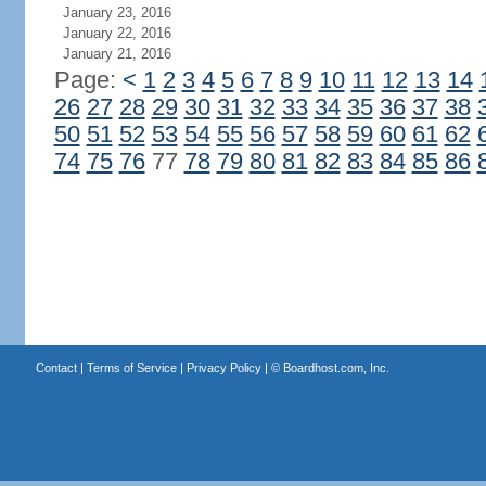
January 23, 2016
January 22, 2016
January 21, 2016
Page:
<
1
2
3
4
5
6
7
8
9
10
11
12
13
14
26
27
28
29
30
31
32
33
34
35
36
37
38
50
51
52
53
54
55
56
57
58
59
60
61
62
74
75
76
77
78
79
80
81
82
83
84
85
86
Contact
|
Terms of Service
|
Privacy Policy
| ©
Boardhost.com, Inc.