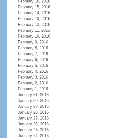
February 16, 2016
February 15, 2016
February 14, 2016
February 13, 2016
February 12, 2016
February 11, 2016
February 10, 2016
February 9, 2016
February 8, 2016
February 7, 2016
February 6, 2016
February 5, 2016
February 4, 2016
February 3, 2016
February 2, 2016
February 1, 2016
January 31, 2016
January 30, 2016
January 29, 2016
January 28, 2016
January 27, 2016
January 26, 2016
January 25, 2016
January 24, 2016