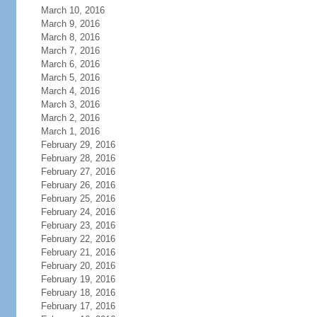
March 10, 2016
March 9, 2016
March 8, 2016
March 7, 2016
March 6, 2016
March 5, 2016
March 4, 2016
March 3, 2016
March 2, 2016
March 1, 2016
February 29, 2016
February 28, 2016
February 27, 2016
February 26, 2016
February 25, 2016
February 24, 2016
February 23, 2016
February 22, 2016
February 21, 2016
February 20, 2016
February 19, 2016
February 18, 2016
February 17, 2016