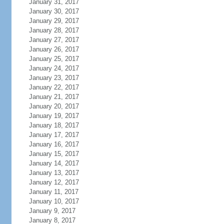
January 31, 2017
January 30, 2017
January 29, 2017
January 28, 2017
January 27, 2017
January 26, 2017
January 25, 2017
January 24, 2017
January 23, 2017
January 22, 2017
January 21, 2017
January 20, 2017
January 19, 2017
January 18, 2017
January 17, 2017
January 16, 2017
January 15, 2017
January 14, 2017
January 13, 2017
January 12, 2017
January 11, 2017
January 10, 2017
January 9, 2017
January 8, 2017