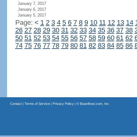
January 7, 2017
January 6, 2017
January 5, 2017
Page:
<
1
2
3
4
5
6
7
8
9
10
11
12
13
14
26
27
28
29
30
31
32
33
34
35
36
37
38
50
51
52
53
54
55
56
57
58
59
60
61
62
74
75
76
77
78
79
80
81
82
83
84
85
86
Contact
|
Terms of Service
|
Privacy Policy
| ©
Boardhost.com, Inc.