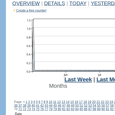
OVERVIEW
|
DETAILS
|
TODAY
|
YESTERD
Create a free counter!
Last Week
|
Last M
Months
Page:
<
1
2
3
4
5
6
7
8
9
10
11
12
13
14
15
16
17
18
19
20
21
22
23
24
36
37
38
39
40
41
42
43
44
45
46
47
48
49
50
51
52
53
54
55
56
57
58
70
71
72
73
74
75
76
77
78
79
80
81
82
83
84
85
86
87
88
89
90
91
92
Date