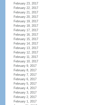
February 23, 2017
February 22, 2017
February 21, 2017
February 20, 2017
February 19, 2017
February 18, 2017
February 17, 2017
February 16, 2017
February 15, 2017
February 14, 2017
February 13, 2017
February 12, 2017
February 11, 2017
February 10, 2017
February 9, 2017
February 8, 2017
February 7, 2017
February 6, 2017
February 5, 2017
February 4, 2017
February 3, 2017
February 2, 2017
February 1, 2017