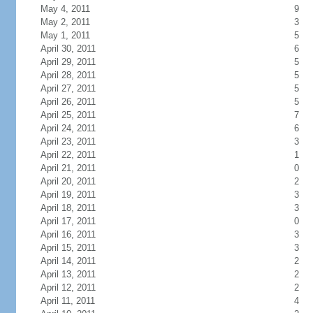
May 4, 2011
9
May 2, 2011
3
May 1, 2011
5
April 30, 2011
6
April 29, 2011
5
April 28, 2011
5
April 27, 2011
5
April 26, 2011
5
April 25, 2011
7
April 24, 2011
6
April 23, 2011
3
April 22, 2011
1
April 21, 2011
0
April 20, 2011
2
April 19, 2011
3
April 18, 2011
3
April 17, 2011
0
April 16, 2011
3
April 15, 2011
3
April 14, 2011
2
April 13, 2011
2
April 12, 2011
2
April 11, 2011
4