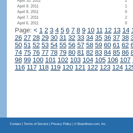
April 10, 2011
2
April 9, 2011
1
April 8, 2011
0
April 7, 2011
2
April 6, 2011
0
Page:
<
1
2
3
4
5
6
7
8
9
10
11
12
13
14
26
27
28
29
30
31
32
33
34
35
36
37
38
50
51
52
53
54
55
56
57
58
59
60
61
62
74
75
76
77
78
79
80
81
82
83
84
85
86
98
99
100
101
102
103
104
105
106
107
116
117
118
119
120
121
122
123
124
12
Contact
|
Terms of Service
|
Privacy Policy
| ©
Boardhost.com, Inc.