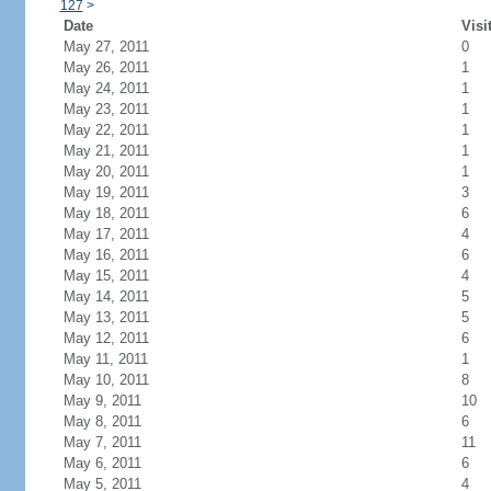
127
>
Date
Visi
May 27, 2011
0
May 26, 2011
1
May 24, 2011
1
May 23, 2011
1
May 22, 2011
1
May 21, 2011
1
May 20, 2011
1
May 19, 2011
3
May 18, 2011
6
May 17, 2011
4
May 16, 2011
6
May 15, 2011
4
May 14, 2011
5
May 13, 2011
5
May 12, 2011
6
May 11, 2011
1
May 10, 2011
8
May 9, 2011
10
May 8, 2011
6
May 7, 2011
11
May 6, 2011
6
May 5, 2011
4