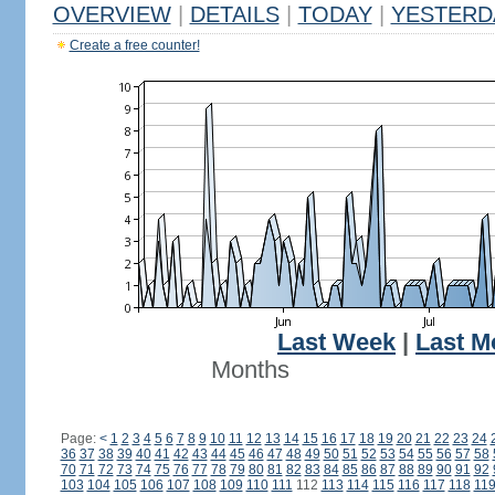
OVERVIEW
|
DETAILS
|
TODAY
|
YESTERD
Create a free counter!
Last Week
|
Last M
Months
Page:
<
1
2
3
4
5
6
7
8
9
10
11
12
13
14
15
16
17
18
19
20
21
22
23
24
36
37
38
39
40
41
42
43
44
45
46
47
48
49
50
51
52
53
54
55
56
57
58
70
71
72
73
74
75
76
77
78
79
80
81
82
83
84
85
86
87
88
89
90
91
92
103
104
105
106
107
108
109
110
111
112
113
114
115
116
117
118
11