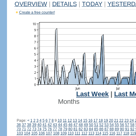
OVERVIEW
|
DETAILS
|
TODAY
|
YESTERD
Create a free counter!
Last Week
|
Last M
Months
Page:
<
1
2
3
4
5
6
7
8
9
10
11
12
13
14
15
16
17
18
19
20
21
22
23
24
36
37
38
39
40
41
42
43
44
45
46
47
48
49
50
51
52
53
54
55
56
57
58
70
71
72
73
74
75
76
77
78
79
80
81
82
83
84
85
86
87
88
89
90
91
92
103
104
105
106
107
108
109
110
111
112
113
114
115
116
117
118
11