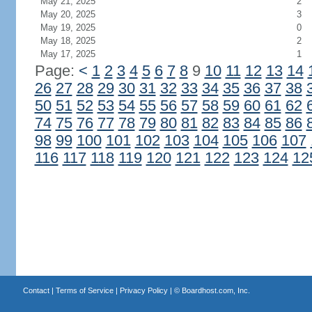
May 21, 2025
2
May 20, 2025
3
May 19, 2025
0
May 18, 2025
2
May 17, 2025
1
Page:
<
1
2
3
4
5
6
7
8
9
10
11
12
13
14
26
27
28
29
30
31
32
33
34
35
36
37
38
50
51
52
53
54
55
56
57
58
59
60
61
62
74
75
76
77
78
79
80
81
82
83
84
85
86
98
99
100
101
102
103
104
105
106
107
116
117
118
119
120
121
122
123
124
12
Contact
|
Terms of Service
|
Privacy Policy
| ©
Boardhost.com, Inc.