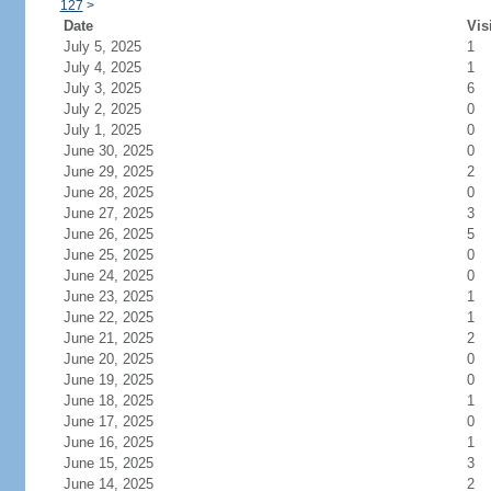
127
>
Date
Vis
July 5, 2025
1
July 4, 2025
1
July 3, 2025
6
July 2, 2025
0
July 1, 2025
0
June 30, 2025
0
June 29, 2025
2
June 28, 2025
0
June 27, 2025
3
June 26, 2025
5
June 25, 2025
0
June 24, 2025
0
June 23, 2025
1
June 22, 2025
1
June 21, 2025
2
June 20, 2025
0
June 19, 2025
0
June 18, 2025
1
June 17, 2025
0
June 16, 2025
1
June 15, 2025
3
June 14, 2025
2