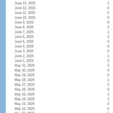
June 13, 2025
1
June 12, 2025
0
June 11, 2025
0
June 10, 2025
0
June 9, 2025
0
June 8, 2025
2
June 7, 2025
1
June 6, 2025
2
June 5, 2025
0
June 4, 2025
0
June 3, 2025
0
June 2, 2025
1
June 1, 2025
0
May 31, 2025
2
May 30, 2025
0
May 29, 2025
0
May 28, 2025
1
May 27, 2025
0
May 26, 2025
0
May 25, 2025
2
May 24, 2025
1
May 23, 2025
0
May 22, 2025
0