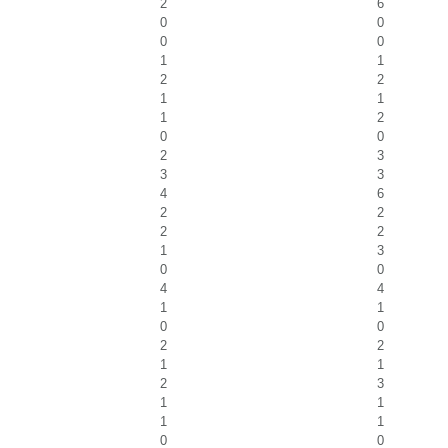
2
6
0
0
0
0
1
1
2
2
1
1
1
2
0
0
2
3
3
3
4
6
2
2
2
2
1
3
0
0
4
4
1
1
0
0
2
2
1
1
2
3
1
1
1
1
0
0