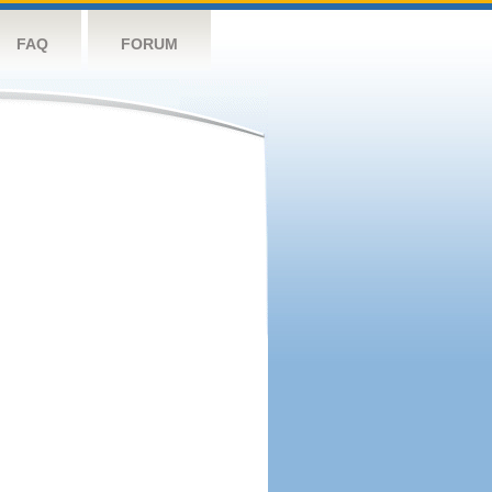
FAQ
FORUM