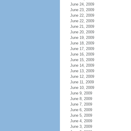
June 24, 2009
June 23, 2009
June 22, 2009
June 22, 2009
June 21, 2009
June 20, 2009
June 19, 2009
June 18, 2009
June 17, 2009
June 16, 2009
June 15, 2009
June 14, 2009
June 13, 2009
June 12, 2009
June 11, 2009
June 10, 2009
June 9, 2009
June 8, 2009
June 7, 2009
June 6, 2009
June 5, 2009
June 4, 2009
June 3, 2009