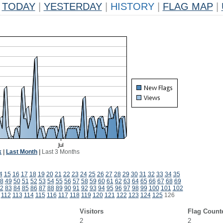
TODAY
|
YESTERDAY
|
HISTORY
|
FLAG MAP
|
k
|
Last Month
|
Last 3 Months
4
15
16
17
18
19
20
21
22
23
24
25
26
27
28
29
30
31
32
33
34
35
8
49
50
51
52
53
54
55
56
57
58
59
60
61
62
63
64
65
66
67
68
69
2
83
84
85
86
87
88
89
90
91
92
93
94
95
96
97
98
99
100
101
102
112
113
114
115
116
117
118
119
120
121
122
123
124
125
126
Visitors
Flag Count
2
2