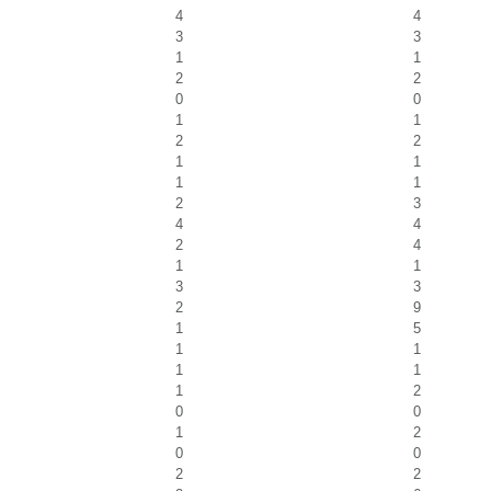
4
4
3
3
1
1
2
2
0
0
1
1
2
2
1
1
1
1
2
3
4
4
2
4
1
1
3
3
2
9
1
5
1
1
1
1
1
2
0
0
1
2
0
0
2
2