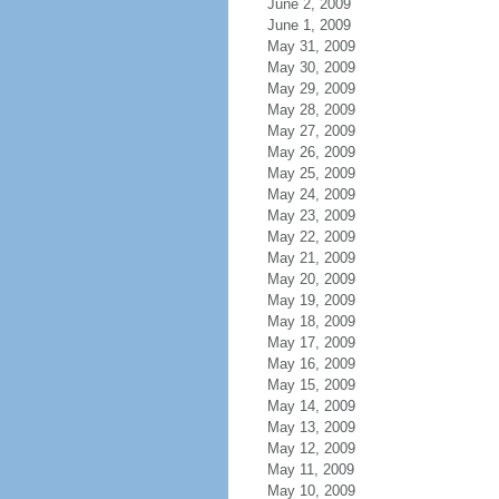
June 2, 2009
June 1, 2009
May 31, 2009
May 30, 2009
May 29, 2009
May 28, 2009
May 27, 2009
May 26, 2009
May 25, 2009
May 24, 2009
May 23, 2009
May 22, 2009
May 21, 2009
May 20, 2009
May 19, 2009
May 18, 2009
May 17, 2009
May 16, 2009
May 15, 2009
May 14, 2009
May 13, 2009
May 12, 2009
May 11, 2009
May 10, 2009