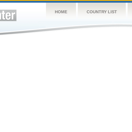
HOME
COUNTRY LIST