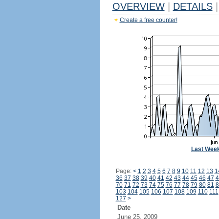
OVERVIEW
|
DETAILS
|
Create a free counter!
Last Wee
Page:
<
1
2
3
4
5
6
7
8
9
10
11
12
13
1
36
37
38
39
40
41
42
43
44
45
46
47
4
70
71
72
73
74
75
76
77
78
79
80
81
8
103
104
105
106
107
108
109
110
111
127
>
Date
June 25, 2009