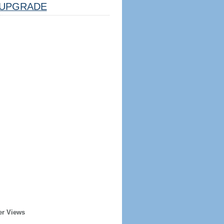
UPGRADE
er Views