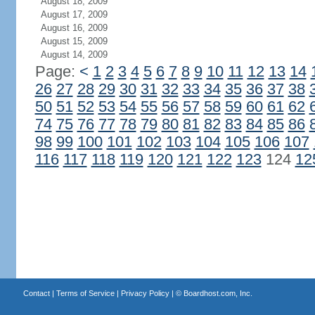
August 18, 2009
August 17, 2009
August 16, 2009
August 15, 2009
August 14, 2009
Page:
<
1
2
3
4
5
6
7
8
9
10
11
12
13
14
26
27
28
29
30
31
32
33
34
35
36
37
38
50
51
52
53
54
55
56
57
58
59
60
61
62
74
75
76
77
78
79
80
81
82
83
84
85
86
98
99
100
101
102
103
104
105
106
107
116
117
118
119
120
121
122
123
124
12
Contact
|
Terms of Service
|
Privacy Policy
| ©
Boardhost.com, Inc.