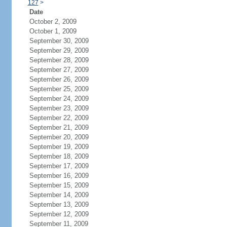
127
>
Date
October 2, 2009
October 1, 2009
September 30, 2009
September 29, 2009
September 28, 2009
September 27, 2009
September 26, 2009
September 25, 2009
September 24, 2009
September 23, 2009
September 22, 2009
September 21, 2009
September 20, 2009
September 19, 2009
September 18, 2009
September 17, 2009
September 16, 2009
September 15, 2009
September 14, 2009
September 13, 2009
September 12, 2009
September 11, 2009