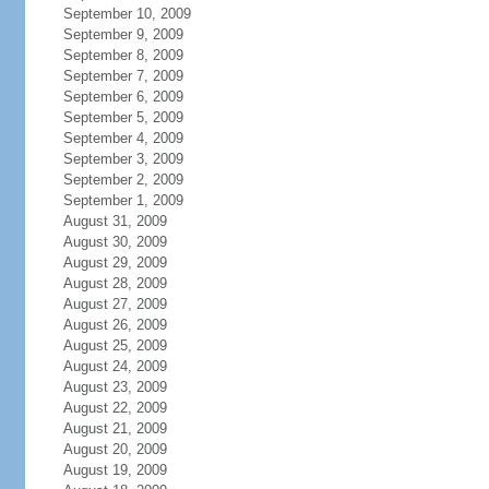
September 10, 2009
September 9, 2009
September 8, 2009
September 7, 2009
September 6, 2009
September 5, 2009
September 4, 2009
September 3, 2009
September 2, 2009
September 1, 2009
August 31, 2009
August 30, 2009
August 29, 2009
August 28, 2009
August 27, 2009
August 26, 2009
August 25, 2009
August 24, 2009
August 23, 2009
August 22, 2009
August 21, 2009
August 20, 2009
August 19, 2009