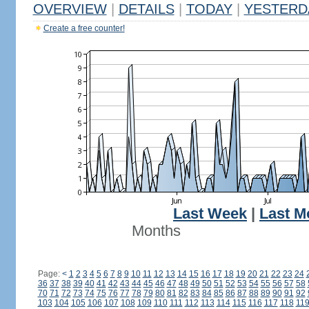
OVERVIEW
|
DETAILS
|
TODAY
|
YESTERD
Create a free counter!
Last Week
|
Last M
Months
Page:
<
1
2
3
4
5
6
7
8
9
10
11
12
13
14
15
16
17
18
19
20
21
22
23
24
36
37
38
39
40
41
42
43
44
45
46
47
48
49
50
51
52
53
54
55
56
57
58
70
71
72
73
74
75
76
77
78
79
80
81
82
83
84
85
86
87
88
89
90
91
92
103
104
105
106
107
108
109
110
111
112
113
114
115
116
117
118
11