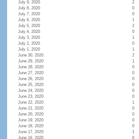
July 9, 2020
2
July 8, 2020
0
July 7, 2020
0
July 6, 2020
1
July 5, 2020
2
July 4, 2020
0
July 3, 2020
1
July 2, 2020
0
July 1, 2020
1
June 30, 2020
2
June 29, 2020
1
June 28, 2020
0
June 27, 2020
0
June 26, 2020
0
June 25, 2020
0
June 24, 2020
0
June 23, 2020
0
June 22, 2020
1
June 21, 2020
0
June 20, 2020
0
June 19, 2020
0
June 18, 2020
0
June 17, 2020
1
June 16, 2020
0