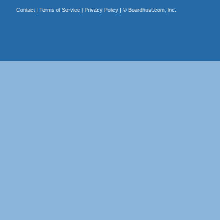
Contact
|
Terms of Service
|
Privacy Policy
| ©
Boardhost.com, Inc.