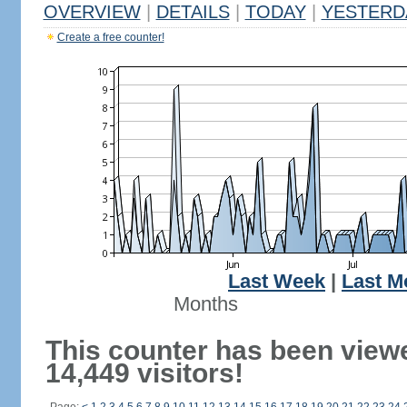
OVERVIEW
|
DETAILS
|
TODAY
|
YESTERD
Create a free counter!
Last Week
|
Last M
Months
This counter has been view
14,449 visitors!