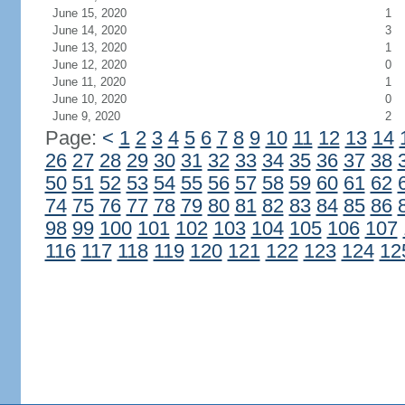
June 15, 2020
1
June 14, 2020
3
June 13, 2020
1
June 12, 2020
0
June 11, 2020
1
June 10, 2020
0
June 9, 2020
2
Page:
<
1
2
3
4
5
6
7
8
9
10
11
12
13
14
26
27
28
29
30
31
32
33
34
35
36
37
38
50
51
52
53
54
55
56
57
58
59
60
61
62
74
75
76
77
78
79
80
81
82
83
84
85
86
98
99
100
101
102
103
104
105
106
107
116
117
118
119
120
121
122
123
124
12