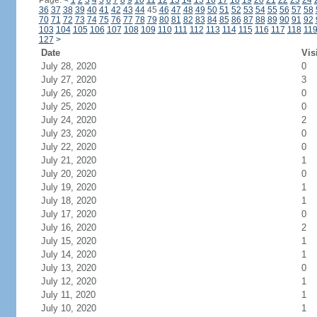
Page:
<
1
2
3
4
5
6
7
8
9
10
11
12
13
14
15
16
17
18
19
20
21
22
23
24
36
37
38
39
40
41
42
43
44
45
46
47
48
49
50
51
52
53
54
55
56
57
58
70
71
72
73
74
75
76
77
78
79
80
81
82
83
84
85
86
87
88
89
90
91
92
103
104
105
106
107
108
109
110
111
112
113
114
115
116
117
118
11
127
>
Date
Vis
July 28, 2020
0
July 27, 2020
3
July 26, 2020
0
July 25, 2020
0
July 24, 2020
2
July 23, 2020
0
July 22, 2020
0
July 21, 2020
1
July 20, 2020
0
July 19, 2020
1
July 18, 2020
1
July 17, 2020
0
July 16, 2020
2
July 15, 2020
1
July 14, 2020
1
July 13, 2020
0
July 12, 2020
1
July 11, 2020
1
July 10, 2020
1