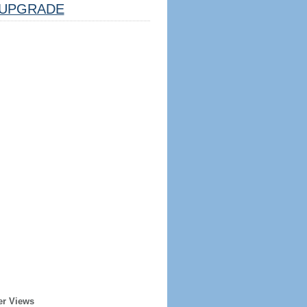
UPGRADE
er Views