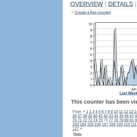
OVERVIEW
|
DETAILS
|
Create a free counter!
Last Wee
This counter has been vi
Page:
<
1
2
3
4
5
6
7
8
9
10
11
12
13
1
36
37
38
39
40
41
42
43
44
45
46
47
4
70
71
72
73
74
75
76
77
78
79
80
81
8
103
104
105
106
107
108
109
110
111
127
>
Date