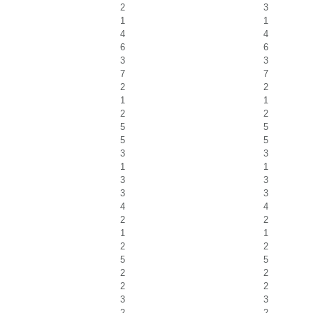
2
3
1
1
4
4
6
6
3
3
7
7
2
2
1
1
2
2
5
5
5
5
3
3
1
1
3
3
3
3
4
4
2
2
1
1
2
2
5
5
2
2
2
2
3
3
2
2