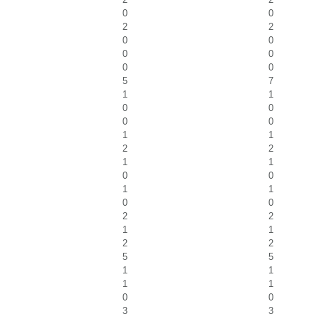
0
0
2
2
0
0
0
0
0
0
5
7
1
1
0
0
0
0
1
1
2
2
1
1
0
0
1
1
0
0
2
2
1
1
2
2
5
5
1
1
1
1
0
0
3
3