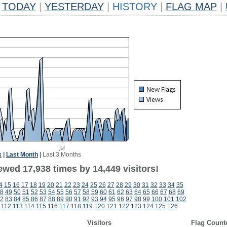
TODAY
|
YESTERDAY
|
HISTORY
|
FLAG MAP
|
k
|
Last Month
|
Last 3 Months
ewed 17,938 times by 14,449 visitors!
4
15
16
17
18
19
20
21
22
23
24
25
26
27
28
29
30
31
32
33
34
35
8
49
50
51
52
53
54
55
56
57
58
59
60
61
62
63
64
65
66
67
68
69
2
83
84
85
86
87
88
89
90
91
92
93
94
95
96
97
98
99
100
101
102
112
113
114
115
116
117
118
119
120
121
122
123
124
125
126
Visitors
Flag Count