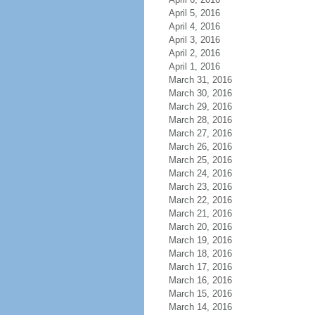
April 5, 2016
April 4, 2016
April 3, 2016
April 2, 2016
April 1, 2016
March 31, 2016
March 30, 2016
March 29, 2016
March 28, 2016
March 27, 2016
March 26, 2016
March 25, 2016
March 24, 2016
March 23, 2016
March 22, 2016
March 21, 2016
March 20, 2016
March 19, 2016
March 18, 2016
March 17, 2016
March 16, 2016
March 15, 2016
March 14, 2016