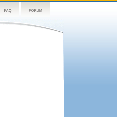
FAQ
FORUM