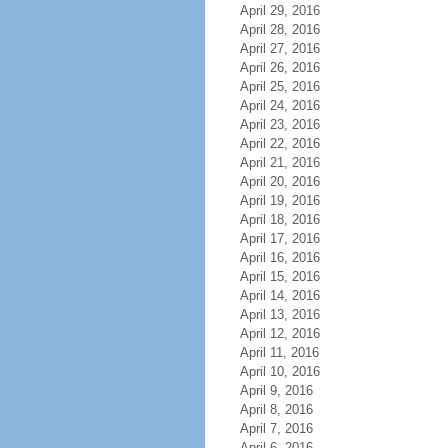
April 29, 2016
April 28, 2016
April 27, 2016
April 26, 2016
April 25, 2016
April 24, 2016
April 23, 2016
April 22, 2016
April 21, 2016
April 20, 2016
April 19, 2016
April 18, 2016
April 17, 2016
April 16, 2016
April 15, 2016
April 14, 2016
April 13, 2016
April 12, 2016
April 11, 2016
April 10, 2016
April 9, 2016
April 8, 2016
April 7, 2016
April 6, 2016