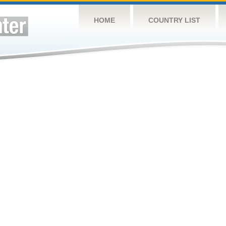
HOME
COUNTRY LIST