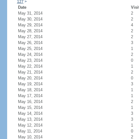
127
>
Date
Visi
May 31, 2014
2
May 30, 2014
2
May 29, 2014
4
May 28, 2014
2
May 27, 2014
2
May 26, 2014
3
May 25, 2014
1
May 24, 2014
2
May 23, 2014
0
May 22, 2014
1
May 21, 2014
2
May 20, 2014
0
May 19, 2014
3
May 18, 2014
1
May 17, 2014
1
May 16, 2014
2
May 15, 2014
1
May 14, 2014
3
May 13, 2014
3
May 12, 2014
1
May 11, 2014
0
May 10, 2014
2