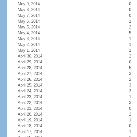
May 9, 2014
0
May 8, 2014
0
May 7, 2014
0
May 6, 2014
1
May 5, 2014
2
May 4, 2014
5
May 3, 2014
1
May 2, 2014
1
May 1, 2014
1
April 30, 2014
2
April 29, 2014
0
April 28, 2014
5
April 27, 2014
3
April 26, 2014
2
April 25, 2014
3
April 24, 2014
3
April 23, 2014
1
April 22, 2014
3
April 21, 2014
0
April 20, 2014
2
April 19, 2014
1
April 18, 2014
0
April 17, 2014
1