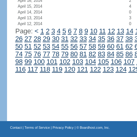
April 16, 2014
2
April 15, 2014
4
April 14, 2014
0
April 13, 2014
3
April 12, 2014
0
Page:
<
1
2
3
4
5
6
7
8
9
10
11
12
13
14
26
27
28
29
30
31
32
33
34
35
36
37
38
50
51
52
53
54
55
56
57
58
59
60
61
62
74
75
76
77
78
79
80
81
82
83
84
85
86
98
99
100
101
102
103
104
105
106
107
116
117
118
119
120
121
122
123
124
12
Contact
|
Terms of Service
|
Privacy Policy
| ©
Boardhost.com, Inc.