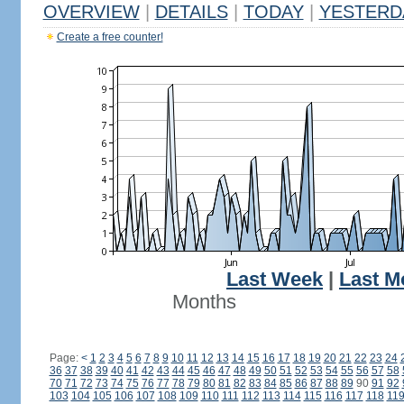
OVERVIEW
|
DETAILS
|
TODAY
|
YESTERD
Create a free counter!
Last Week
|
Last M
Months
Page:
<
1
2
3
4
5
6
7
8
9
10
11
12
13
14
15
16
17
18
19
20
21
22
23
24
36
37
38
39
40
41
42
43
44
45
46
47
48
49
50
51
52
53
54
55
56
57
58
70
71
72
73
74
75
76
77
78
79
80
81
82
83
84
85
86
87
88
89
90
91
92
103
104
105
106
107
108
109
110
111
112
113
114
115
116
117
118
11