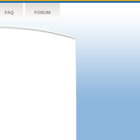
FAQ
FORUM