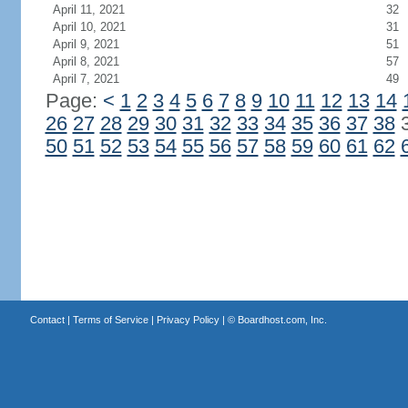
April 11, 2021
32
April 10, 2021
31
April 9, 2021
51
April 8, 2021
57
April 7, 2021
49
Page:
<
1
2
3
4
5
6
7
8
9
10
11
12
13
14
26
27
28
29
30
31
32
33
34
35
36
37
38
50
51
52
53
54
55
56
57
58
59
60
61
62
Contact
|
Terms of Service
|
Privacy Policy
| ©
Boardhost.com, Inc.