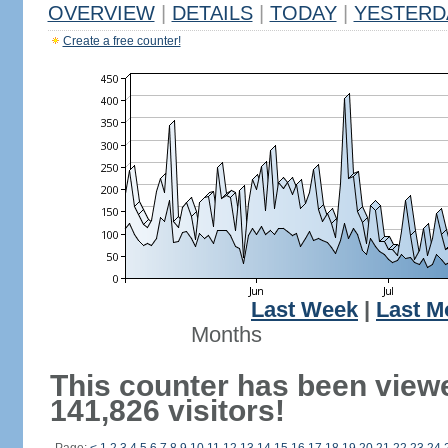
OVERVIEW
|
DETAILS
|
TODAY
|
YESTERD
Create a free counter!
Last Week
|
Last M
Months
This counter has been view
141,826 visitors!