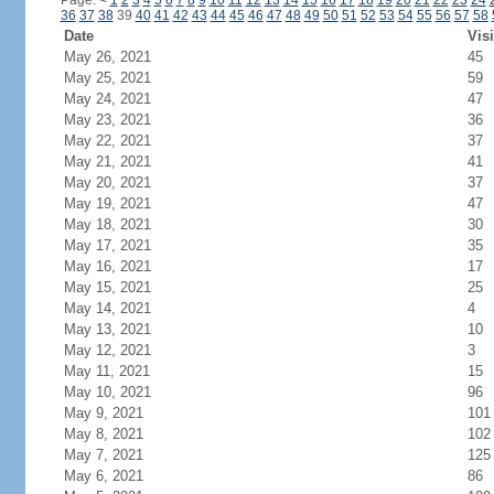
Page:
<
1
2
3
4
5
6
7
8
9
10
11
12
13
14
15
16
17
18
19
20
21
22
23
24
36
37
38
39
40
41
42
43
44
45
46
47
48
49
50
51
52
53
54
55
56
57
58
Date
Visi
May 26, 2021
45
May 25, 2021
59
May 24, 2021
47
May 23, 2021
36
May 22, 2021
37
May 21, 2021
41
May 20, 2021
37
May 19, 2021
47
May 18, 2021
30
May 17, 2021
35
May 16, 2021
17
May 15, 2021
25
May 14, 2021
4
May 13, 2021
10
May 12, 2021
3
May 11, 2021
15
May 10, 2021
96
May 9, 2021
101
May 8, 2021
102
May 7, 2021
125
May 6, 2021
86