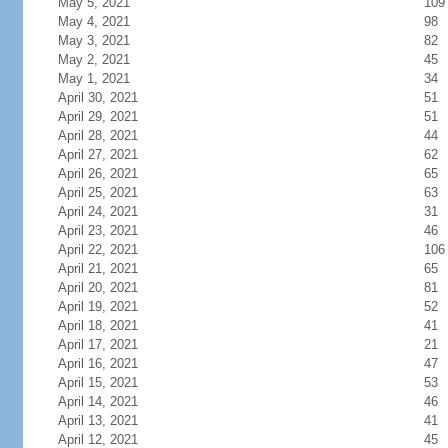
May 5, 2021
109
May 4, 2021
98
May 3, 2021
82
May 2, 2021
45
May 1, 2021
34
April 30, 2021
51
April 29, 2021
51
April 28, 2021
44
April 27, 2021
62
April 26, 2021
65
April 25, 2021
63
April 24, 2021
31
April 23, 2021
46
April 22, 2021
106
April 21, 2021
65
April 20, 2021
81
April 19, 2021
52
April 18, 2021
41
April 17, 2021
21
April 16, 2021
47
April 15, 2021
53
April 14, 2021
46
April 13, 2021
41
April 12, 2021
45