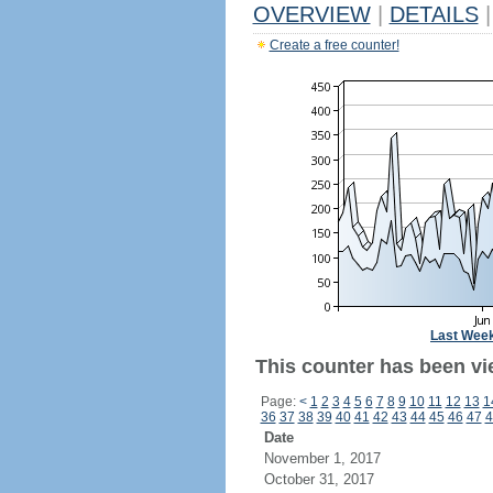
OVERVIEW
|
DETAILS
|
Create a free counter!
Last Wee
This counter has been vi
Page:
<
1
2
3
4
5
6
7
8
9
10
11
12
13
1
36
37
38
39
40
41
42
43
44
45
46
47
4
Date
November 1, 2017
October 31, 2017