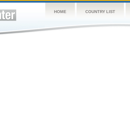
HOME
COUNTRY LIST