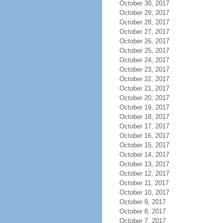
October 30, 2017
October 29, 2017
October 28, 2017
October 27, 2017
October 26, 2017
October 25, 2017
October 24, 2017
October 23, 2017
October 22, 2017
October 21, 2017
October 20, 2017
October 19, 2017
October 18, 2017
October 17, 2017
October 16, 2017
October 15, 2017
October 14, 2017
October 13, 2017
October 12, 2017
October 11, 2017
October 10, 2017
October 9, 2017
October 8, 2017
October 7, 2017