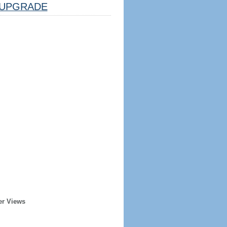
UPGRADE
er Views