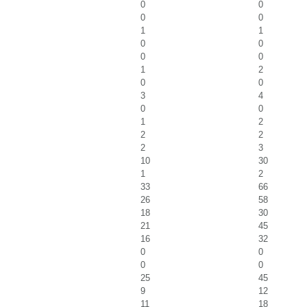
0
0
0
0
1
1
0
0
0
0
1
2
0
0
3
4
0
0
1
2
2
2
2
3
10
30
1
2
33
66
26
58
18
30
21
45
16
32
0
0
0
0
25
45
9
12
11
18