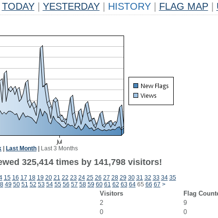
TODAY
|
YESTERDAY
|
HISTORY
|
FLAG MAP
|
k
|
Last Month
|
Last 3 Months
ewed 325,414 times by 141,798 visitors!
4
15
16
17
18
19
20
21
22
23
24
25
26
27
28
29
30
31
32
33
34
35
8
49
50
51
52
53
54
55
56
57
58
59
60
61
62
63
64
65
66
67
>
Visitors
Flag Count
2
9
0
0