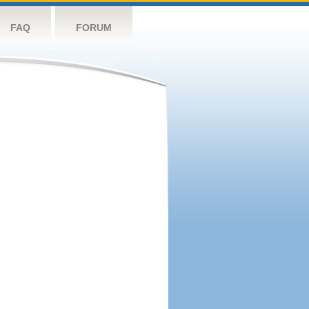
FAQ
FORUM