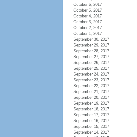
October 6, 2017
October 5, 2017
October 4, 2017
October 3, 2017
October 2, 2017
October 1, 2017
September 30, 2017
September 29, 2017
September 28, 2017
September 27, 2017
September 26, 2017
September 25, 2017
September 24, 2017
September 23, 2017
September 22, 2017
September 21, 2017
September 20, 2017
September 19, 2017
September 18, 2017
September 17, 2017
September 16, 2017
September 15, 2017
September 14, 2017