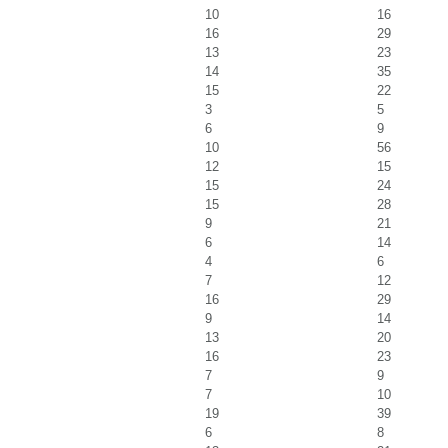
10
16
16
29
13
23
14
35
15
22
3
5
6
9
10
56
12
15
15
24
15
28
9
21
6
14
4
6
7
12
16
29
9
14
13
20
16
23
7
9
7
10
19
39
6
8