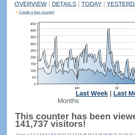
OVERVIEW
|
DETAILS
|
TODAY
|
YESTERD
Create a free counter!
Last Week
|
Last M
Months
This counter has been view
141,737 visitors!