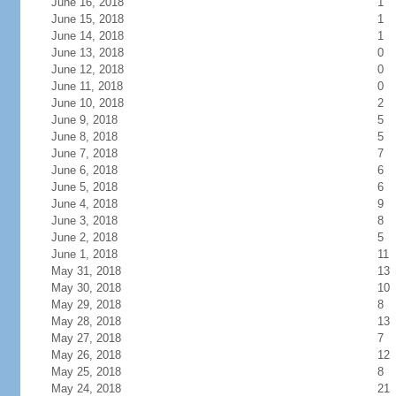
June 16, 2018
1
June 15, 2018
1
June 14, 2018
1
June 13, 2018
0
June 12, 2018
0
June 11, 2018
0
June 10, 2018
2
June 9, 2018
5
June 8, 2018
5
June 7, 2018
7
June 6, 2018
6
June 5, 2018
6
June 4, 2018
9
June 3, 2018
8
June 2, 2018
5
June 1, 2018
11
May 31, 2018
13
May 30, 2018
10
May 29, 2018
8
May 28, 2018
13
May 27, 2018
7
May 26, 2018
12
May 25, 2018
8
May 24, 2018
21