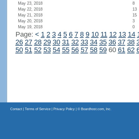
May 23, 2018
8
May 22, 2018
13
May 21, 2018
15
May 20, 2018
3
May 19, 2018
0
Page:
<
1
2
3
4
5
6
7
8
9
10
11
12
13
14
26
27
28
29
30
31
32
33
34
35
36
37
38
50
51
52
53
54
55
56
57
58
59
60
61
62
Contact
|
Terms of Service
|
Privacy Policy
| ©
Boardhost.com, Inc.