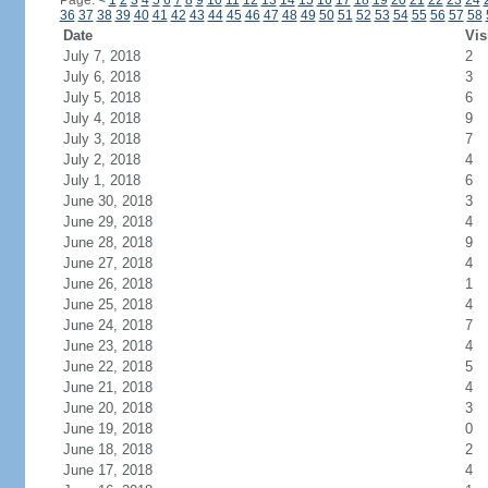
Page:
<
1
2
3
4
5
6
7
8
9
10
11
12
13
14
15
16
17
18
19
20
21
22
23
24
36
37
38
39
40
41
42
43
44
45
46
47
48
49
50
51
52
53
54
55
56
57
58
Date
Vis
July 7, 2018
2
July 6, 2018
3
July 5, 2018
6
July 4, 2018
9
July 3, 2018
7
July 2, 2018
4
July 1, 2018
6
June 30, 2018
3
June 29, 2018
4
June 28, 2018
9
June 27, 2018
4
June 26, 2018
1
June 25, 2018
4
June 24, 2018
7
June 23, 2018
4
June 22, 2018
5
June 21, 2018
4
June 20, 2018
3
June 19, 2018
0
June 18, 2018
2
June 17, 2018
4