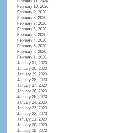
February 11, 2020
February 10, 2020
February 9, 2020
February 8, 2020
February 7, 2020
February 6, 2020
February 5, 2020
February 4, 2020
February 3, 2020
February 2, 2020
February 1, 2020
January 31, 2020
January 30, 2020
January 29, 2020
January 28, 2020
January 27, 2020
January 26, 2020
January 25, 2020
January 24, 2020
January 23, 2020
January 22, 2020
January 21, 2020
January 20, 2020
January 19, 2020