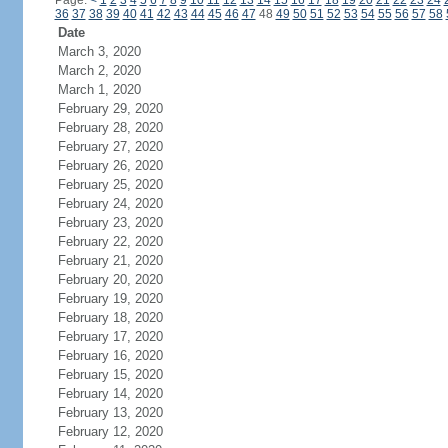
Page:
<
1
2
3
4
5
6
7
8
9
10
11
12
13
14
15
16
17
18
19
20
21
22
23
24
36
37
38
39
40
41
42
43
44
45
46
47
48
49
50
51
52
53
54
55
56
57
58
Date
March 3, 2020
March 2, 2020
March 1, 2020
February 29, 2020
February 28, 2020
February 27, 2020
February 26, 2020
February 25, 2020
February 24, 2020
February 23, 2020
February 22, 2020
February 21, 2020
February 20, 2020
February 19, 2020
February 18, 2020
February 17, 2020
February 16, 2020
February 15, 2020
February 14, 2020
February 13, 2020
February 12, 2020