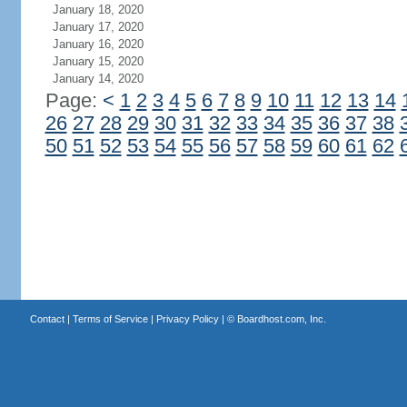
January 18, 2020
January 17, 2020
January 16, 2020
January 15, 2020
January 14, 2020
Page:
<
1
2
3
4
5
6
7
8
9
10
11
12
13
14
26
27
28
29
30
31
32
33
34
35
36
37
38
50
51
52
53
54
55
56
57
58
59
60
61
62
Contact
|
Terms of Service
|
Privacy Policy
| ©
Boardhost.com, Inc.