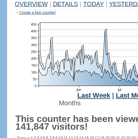
OVERVIEW
|
DETAILS
|
TODAY
|
YESTERD
Create a free counter!
Last Week
|
Last M
Months
This counter has been view
141,847 visitors!