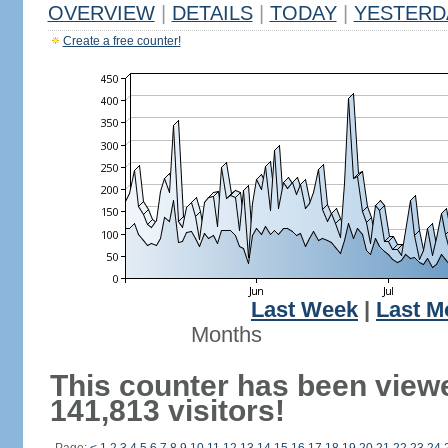
OVERVIEW
|
DETAILS
|
TODAY
|
YESTERD
Create a free counter!
Last Week
|
Last M
Months
This counter has been view
141,813 visitors!