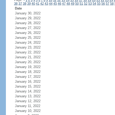
Page:
<
1
2
3
4
5
6
7
8
9
10
11
12
13
14
15
16
17
18
19
20
21
22
23
24
36
37
38
39
40
41
42
43
44
45
46
47
48
49
50
51
52
53
54
55
56
57
58
Date
January 30, 2022
January 29, 2022
January 28, 2022
January 27, 2022
January 26, 2022
January 25, 2022
January 24, 2022
January 23, 2022
January 22, 2022
January 21, 2022
January 20, 2022
January 19, 2022
January 18, 2022
January 17, 2022
January 16, 2022
January 15, 2022
January 14, 2022
January 13, 2022
January 12, 2022
January 11, 2022
January 10, 2022