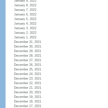
January 9, 2022
January 8, 2022
January 7, 2022
January 6, 2022
January 5, 2022
January 4, 2022
January 3, 2022
January 2, 2022
January 1, 2022
December 31, 2021
December 30, 2021
December 29, 2021
December 28, 2021
December 27, 2021
December 26, 2021
December 25, 2021
December 24, 2021
December 23, 2021
December 22, 2021
December 21, 2021
December 20, 2021
December 19, 2021
December 18, 2021
December 17, 2021