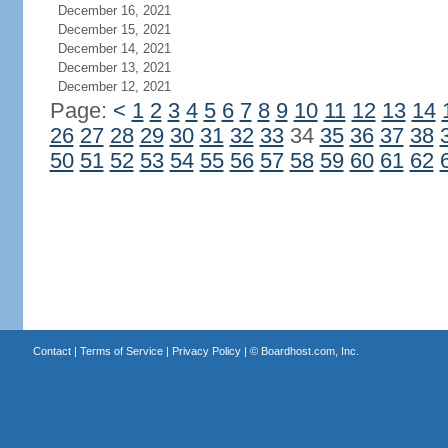
December 16, 2021
December 15, 2021
December 14, 2021
December 13, 2021
December 12, 2021
Page:
<
1
2
3
4
5
6
7
8
9
10
11
12
13
14
26
27
28
29
30
31
32
33
34
35
36
37
38
50
51
52
53
54
55
56
57
58
59
60
61
62
Contact
|
Terms of Service
|
Privacy Policy
| ©
Boardhost.com, Inc.